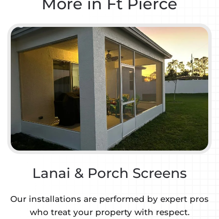
More in Ft Pierce
Lanai & Porch Screens
Our installations are performed by expert pros
who treat your property with respect.