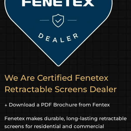
We Are Certified Fenetex
Retractable Screens Dealer
↓ Download a PDF Brochure from Fentex
Fenetex makes durable, long-lasting retractable
screens for residential and commercial