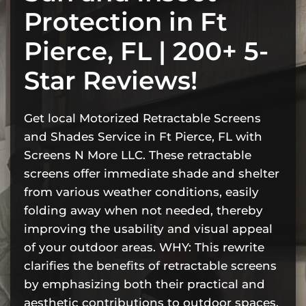
Protection in Ft
Pierce, FL | 200+ 5-
Star Reviews!
Get local Motorized Retractable Screens
and Shades Service in Ft Pierce, FL with
Screens N More LLC. These retractable
screens offer immediate shade and shelter
from various weather conditions, easily
folding away when not needed, thereby
improving the usability and visual appeal
of your outdoor areas. WHY: This rewrite
clarifies the benefits of retractable screens
by emphasizing both their practical and
aesthetic contributions to outdoor spaces.