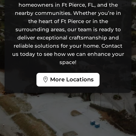
homeowners in Ft Pierce, FL, and the
nearby communities. Whether you’re in
the heart of Ft Pierce or in the
surrounding areas, our team is ready to
deliver exceptional craftsmanship and
reliable solutions for your home. Contact
us today to see how we can enhance your
space!
More Locations