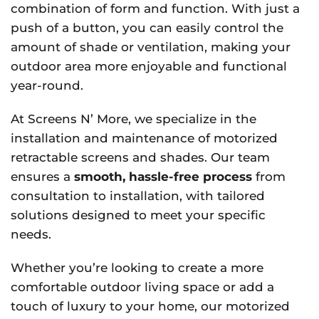
combination of form and function. With just a
push of a button, you can easily control the
amount of shade or ventilation, making your
outdoor area more enjoyable and functional
year-round.
At Screens N’ More, we specialize in the
installation and maintenance of motorized
retractable screens and shades. Our team
ensures a
smooth, hassle-free process
from
consultation to installation, with tailored
solutions designed to meet your specific
needs.
Whether you’re looking to create a more
comfortable outdoor living space or add a
touch of luxury to your home, our motorized