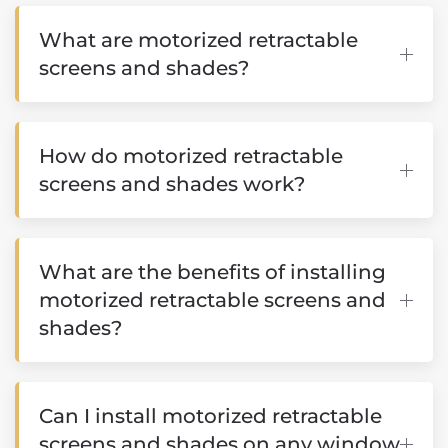
What are motorized retractable
screens and shades?
How do motorized retractable
screens and shades work?
What are the benefits of installing
motorized retractable screens and
shades?
Can I install motorized retractable
screens and shades on any window