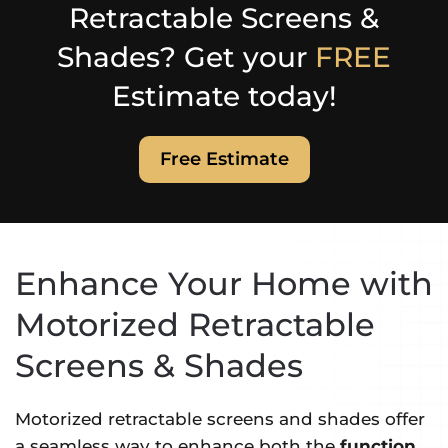
Retractable Screens &
Shades? Get your
FREE
Estimate today!
Free Estimate
Enhance Your Home with
Motorized Retractable
Screens & Shades
Motorized retractable screens and shades offer
a seamless way to enhance both the
function