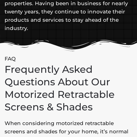
properties. Having been in business for nearly
twenty years, they continue to innovate their
products and services to stay ahead of the
industry.
FAQ
Frequently Asked
Questions About Our
Motorized Retractable
Screens & Shades
When considering motorized retractable
screens and shades for your home, it’s normal