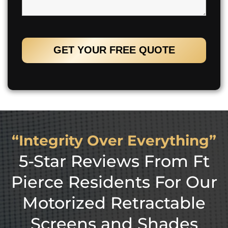
“Integrity Over Everything”
5-Star Reviews From Ft
Pierce Residents For Our
Motorized Retractable
Screens and Shades