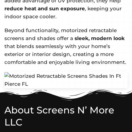
added advantage of UV protection, they help
reduce heat and sun exposure
, keeping your
indoor space cooler.
Beyond functionality, motorized retractable
screens and shades offer a
sleek, modern look
that blends seamlessly with your home’s
exterior or interior design, creating a more
comfortable and enjoyable living environment.
About Screens N’ More
LLC