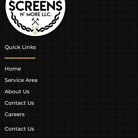
Quick Links
Home
Service Area
About Us
Contact Us
Careers
Contact Us