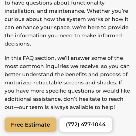
to have questions about functionality,
installation, and maintenance. Whether you’re
curious about how the system works or how it
can enhance your space, we’re here to provide
the information you need to make informed
decisions.
In this FAQ section, we’ll answer some of the
most common inquiries we receive, so you can
better understand the benefits and process of
motorized retractable screens and shades. If
you have more specific questions or would like
additional assistance, don’t hesitate to reach
out—our team is always available to help!
(772) 477-1044
Free Estimate