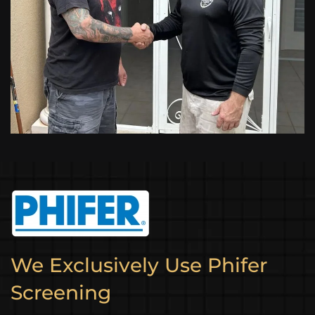
We Exclusively Use Phifer
Screening