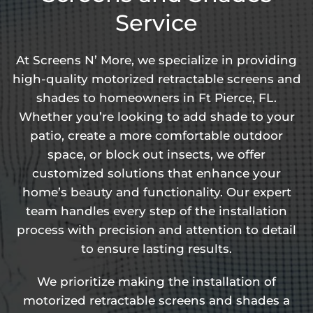
Service
At Screens N’ More, we specialize in providing
high-quality motorized retractable screens and
shades to homeowners in Ft Pierce, FL.
Whether you’re looking to add shade to your
patio, create a more comfortable outdoor
space, or block out insects, we offer
customized solutions that enhance your
home’s beauty and functionality. Our expert
team handles every step of the installation
process with precision and attention to detail
to ensure lasting results.
We prioritize making the installation of
motorized retractable screens and shades a