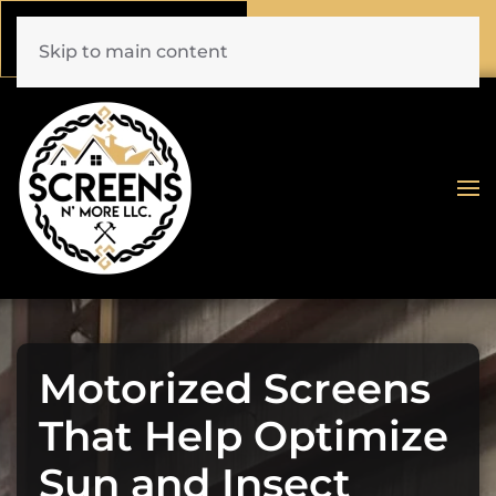
Call Now
Book Online
(772) 477-1044
Click Here!
Skip to main content
Motorized Screens
That Help Optimize
Sun and Insect