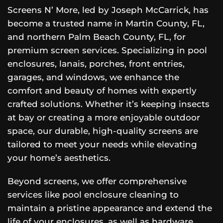
Screens N’ More, led by Joseph McCarrick, has
become a trusted name in Martin County, FL,
and northern Palm Beach County, FL, for
premium screen services. Specializing in pool
enclosures, lanais, porches, front entries,
garages, and windows, we enhance the
comfort and beauty of homes with expertly
crafted solutions. Whether it’s keeping insects
at bay or creating a more enjoyable outdoor
space, our durable, high-quality screens are
tailored to meet your needs while elevating
your home’s aesthetics.
Beyond screens, we offer comprehensive
services like pool enclosure cleaning to
maintain a pristine appearance and extend the
life of your enclosures, as well as hardware