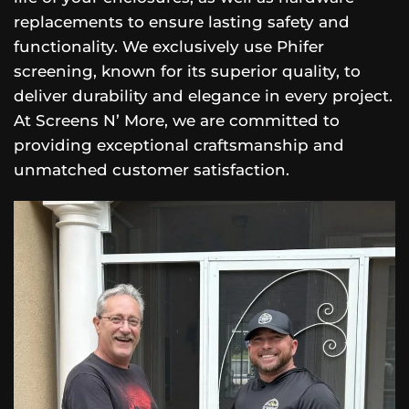
replacements to ensure lasting safety and
functionality. We exclusively use Phifer
screening, known for its superior quality, to
deliver durability and elegance in every project.
At Screens N’ More, we are committed to
providing exceptional craftsmanship and
unmatched customer satisfaction.