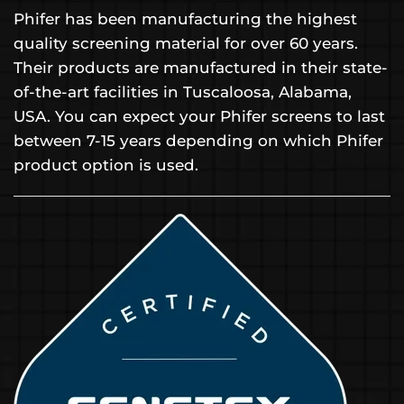
Phifer has been manufacturing the highest
quality screening material for over 60 years.
Their products are manufactured in their state-
of-the-art facilities in Tuscaloosa, Alabama,
USA. You can expect your Phifer screens to last
between 7-15 years depending on which Phifer
product option is used.