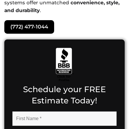
systems offer unmatched
convenience, style,
and durability
.
(772) 477-1044
Schedule your FREE
Estimate Today!