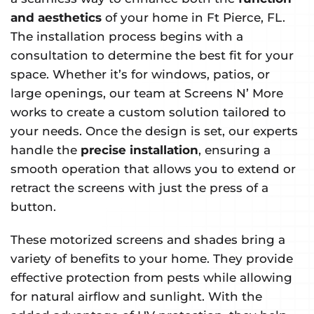
and aesthetics
of your home in Ft Pierce, FL.
The installation process begins with a
consultation to determine the best fit for your
space. Whether it’s for windows, patios, or
large openings, our team at Screens N’ More
works to create a custom solution tailored to
your needs. Once the design is set, our experts
handle the
precise installation
, ensuring a
smooth operation that allows you to extend or
retract the screens with just the press of a
button.
These motorized screens and shades bring a
variety of benefits to your home. They provide
effective protection from pests while allowing
for natural airflow and sunlight. With the