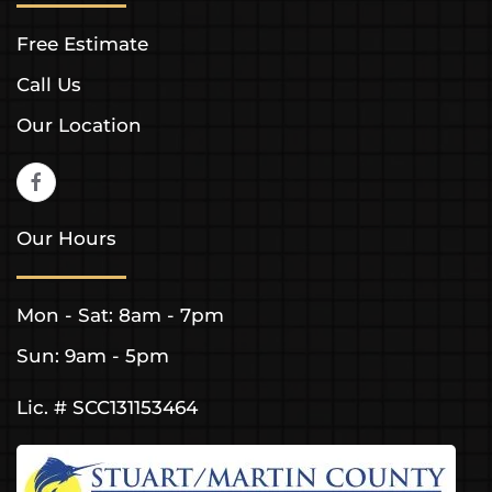
Free Estimate
Call Us
Our Location
Our Hours
Mon - Sat: 8am - 7pm
Sun: 9am - 5pm
Lic. # SCC131153464