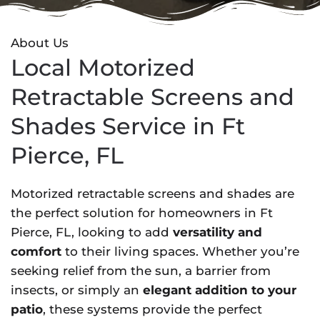
About Us
Local Motorized
Retractable Screens and
Shades Service in Ft
Pierce, FL
Motorized retractable screens and shades are
the perfect solution for homeowners in Ft
Pierce, FL, looking to add
versatility and
comfort
to their living spaces. Whether you’re
seeking relief from the sun, a barrier from
insects, or simply an
elegant addition to your
patio
, these systems provide the perfect