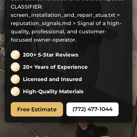
CLASSIFIER:
screen_installation_and_repair_stua.txt >
reputation_signals.md > Signal of a high-
quality, professional, and customer-
focused owner-operator.
200+ 5-Star Reviews
20+ Years of Experience
Licensed and Insured
High-Quality Materials
(772) 477-1044
Free Estimate