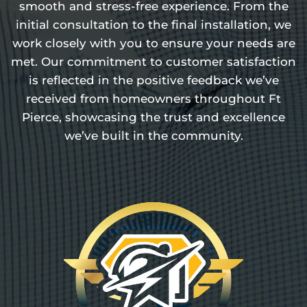
smooth and stress-free experience. From the
initial consultation to the final installation, we
work closely with you to ensure your needs are
met. Our commitment to customer satisfaction
is reflected in the positive feedback we’ve
received from homeowners throughout Ft
Pierce, showcasing the trust and excellence
we’ve built in the community.