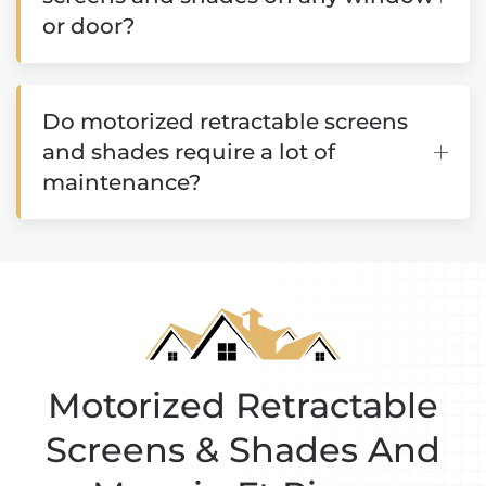
or door?
Do motorized retractable screens
and shades require a lot of
maintenance?
Motorized Retractable
Screens & Shades And