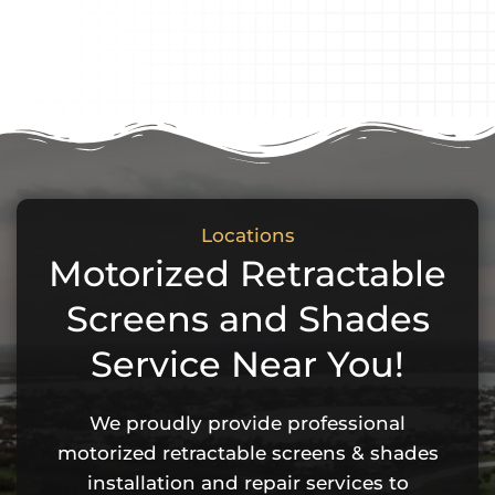
Locations
Motorized Retractable
Screens and Shades
Service Near You!
We proudly provide professional
motorized retractable screens & shades
installation and repair services to