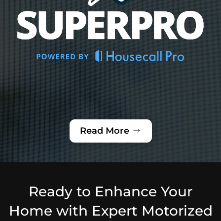
Read More
Ready to Enhance Your
Home with Expert Motorized