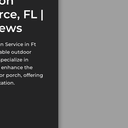
ion
rce, FL |
iews
n Service in Ft
table outdoor
pecialize in
t enhance the
or porch, offering
xation.