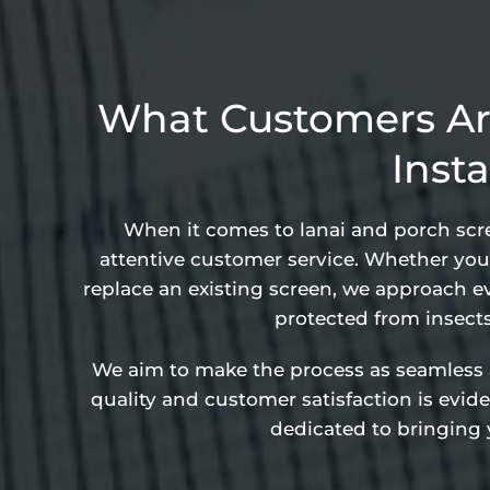
What Customers Ar
Insta
When it comes to lanai and porch scree
attentive customer service. Whether you’
replace an existing screen, we approach ev
protected from insect
We aim to make the process as seamless and
quality and customer satisfaction is evi
dedicated to bringing y