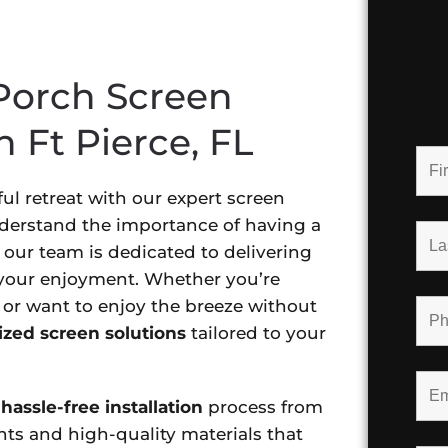
Porch Screen
n Ft Pierce, FL
ul retreat with our expert screen
understand the importance of having a
our team is dedicated to delivering
 your enjoyment. Whether you’re
 or want to enjoy the breeze without
zed screen solutions
tailored to your
hassle-free installation
process from
nts and high-quality materials that