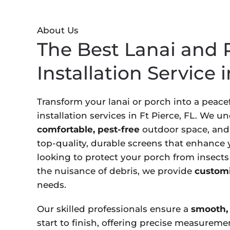
About Us
The Best Lanai and 
Installation Service i
Transform your lanai or porch into a peacef
installation services in Ft Pierce, FL. We 
comfortable, pest-free
outdoor space, and 
top-quality, durable screens that enhance
looking to protect your porch from insects
the nuisance of debris, we provide
customi
needs.
Our skilled professionals ensure a
smooth, 
start to finish, offering precise measureme