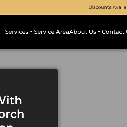
Discounts Availa
Services
Service Area
About Us
Contact 
With
orch