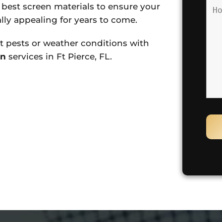
e best screen materials to ensure your
lly appealing for years to come.
 pests or weather conditions with
on
services in Ft Pierce, FL.