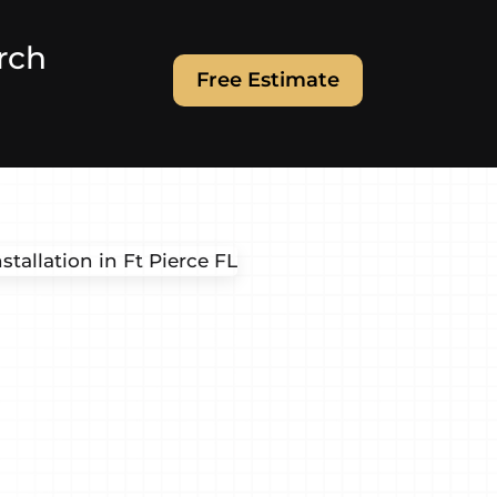
rch
Free Estimate