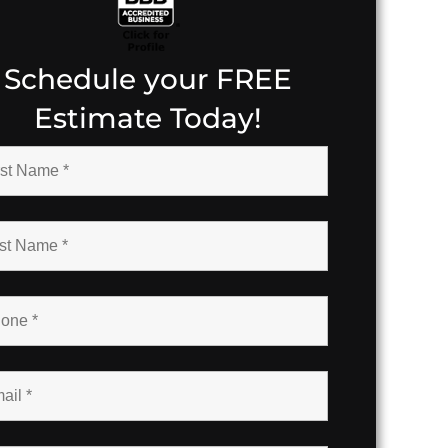
Schedule your FREE
Estimate Today!