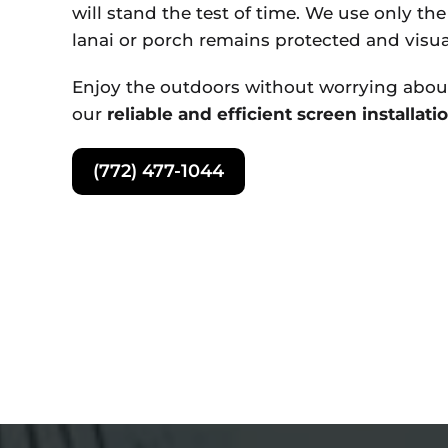
will stand the test of time. We use only th
lanai or porch remains protected and visua
Enjoy the outdoors without worrying about
our
reliable and efficient screen installati
(772) 477-1044