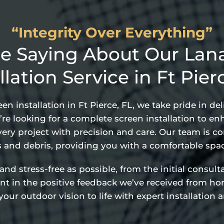
“Integrity Over Everything”
e Saying About Our Lana
llation Service in Ft Pier
n installation in Ft Pierce, FL, we take pride in d
re looking for a complete screen installation to en
ery project with precision and care. Our team is c
s and debris, providing you with a comfortable spac
 stress-free as possible, from the initial consultat
dent in the positive feedback we’ve received from h
our outdoor vision to life with expert installation