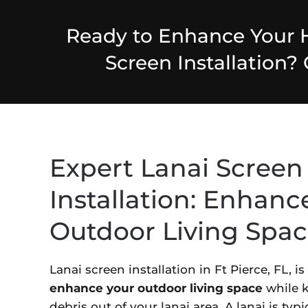
Ready to Enhance Your 
Screen Installation?
Expert Lanai Screen
Installation: Enhanc
Outdoor Living Spa
Lanai screen installation in Ft Pierce, FL, i
enhance your outdoor living space
while k
debris out of your lanai area. A lanai is typ