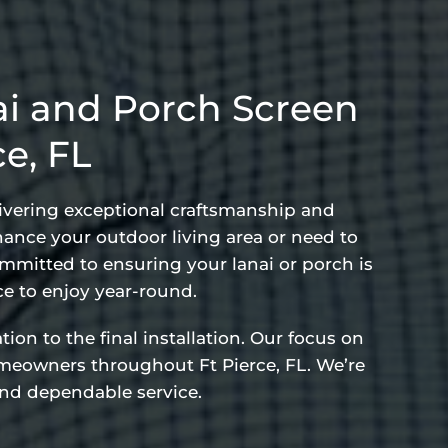
i and Porch Screen
ce, FL
elivering exceptional craftsmanship and
hance your outdoor living area or need to
ommitted to ensuring your lanai or porch is
e to enjoy year-round.
ion to the final installation. Our focus on
omeowners throughout Ft Pierce, FL. We’re
 and dependable service.