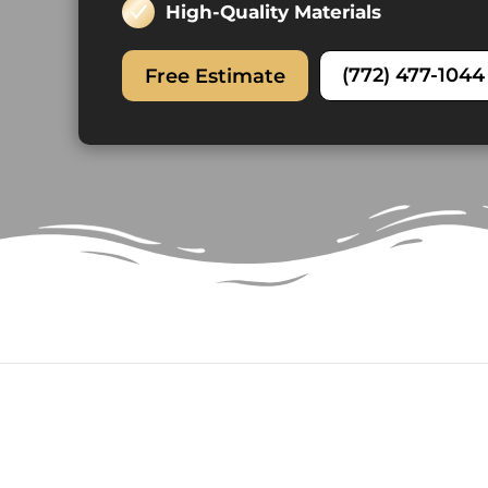
High-Quality Materials
(772) 477-1044
Free Estimate