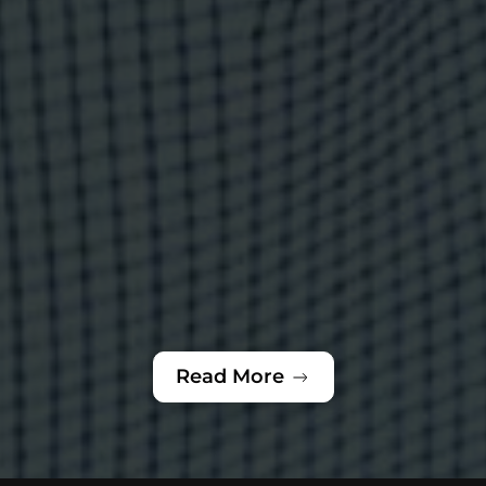
Read More