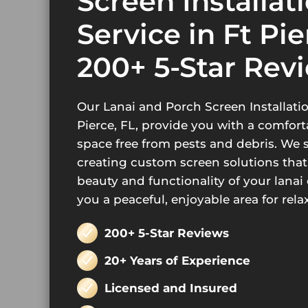
Screen Installat
Service in Ft Pie
200+ 5-Star Rev
Our Lanai and Porch Screen Installatio
Pierce, FL, provide you with a comfor
space free from pests and debris. We s
creating custom screen solutions tha
beauty and functionality of your lanai 
you a peaceful, enjoyable area for rela
200+ 5-Star Reviews
20+ Years of Experience
Licensed and Insured