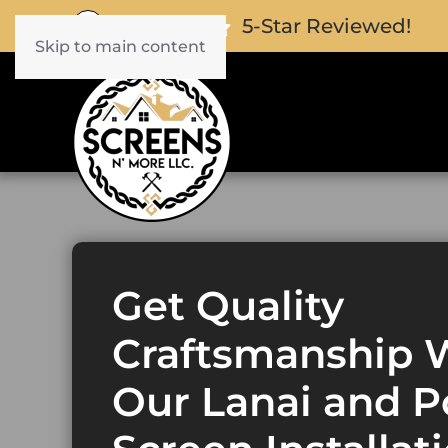
5-Star Reviewed!
Skip to main content
Get Quality
Craftsmanship 
Our Lanai and P