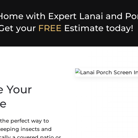
Home with Expert Lanai and Po
 Get your
FREE
Estimate today!
e Your
ce
s the perfect way to
eeping insects and
ically a covered patio or