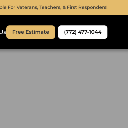
ble For Veterans, Teachers, & First Responders!
Us
(772) 477-1044
Free Estimate