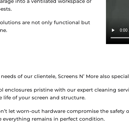
arage into a ventilated workspace or
ests.
olutions are not only functional but
me.
 needs of our clientele, Screens N’ More also special
ol enclosures pristine with our expert cleaning serv
 life of your screen and structure.
on’t let worn-out hardware compromise the safety or
everything remains in perfect condition.