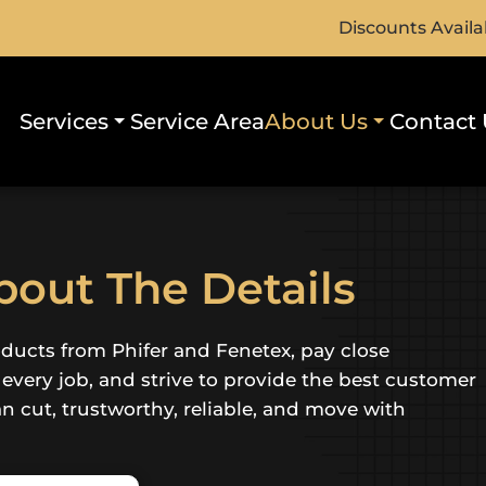
Discounts Availa
Services
Service Area
About Us
Contact 
out The Details
oducts from Phifer and Fenetex, pay close
f every job, and strive to provide the best customer
an cut, trustworthy, reliable, and move with