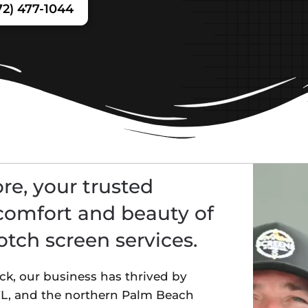
72) 477-1044
e, your trusted
comfort and beauty of
tch screen services.
, our business has thrived by
 FL, and the northern Palm Beach