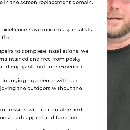
se in the screen replacement domain.
excellence have made us specialists
ffer:
epairs to complete installations, we
-maintained and free from pesky
e and enjoyable outdoor experience.
r lounging experience with our
njoying the outdoors without the
t impression with our durable and
boost curb appeal and function.