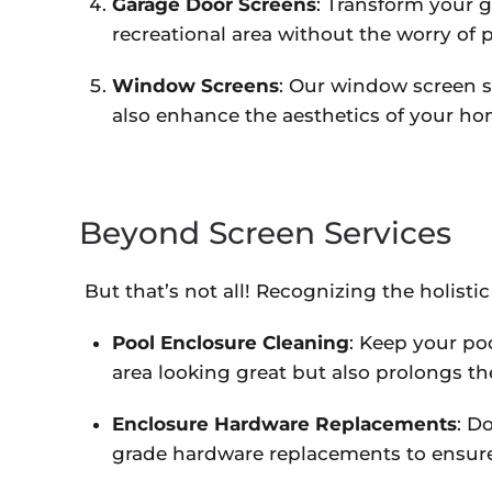
Garage Door Screens
: Transform your g
recreational area without the worry of p
Window Screens
: Our window screen s
also enhance the aesthetics of your ho
Beyond Screen Services
But that’s not all! Recognizing the holistic
Pool Enclosure Cleaning
: Keep your po
area looking great but also prolongs the
Enclosure Hardware Replacements
: D
grade hardware replacements to ensure 