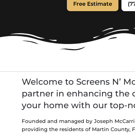
Free Estimate
(7
Welcome to Screens N’ Mor
partner in enhancing the 
your home with our top-no
Founded and managed by Joseph McCarrick
providing the residents of Martin County,