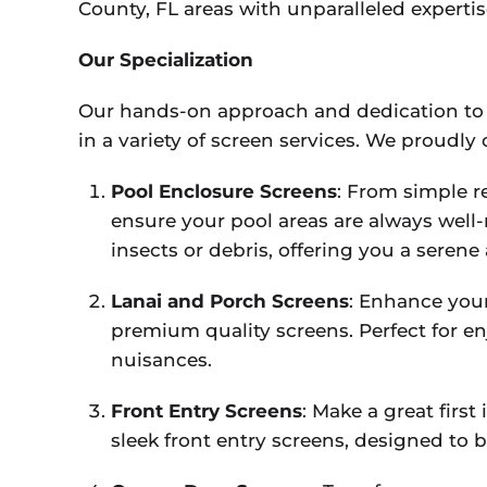
County, FL areas with unparalleled experti
Our Specialization
Our hands-on approach and dedication to 
in a variety of screen services. We proudly o
Pool Enclosure Screens
: From simple r
ensure your pool areas are always well
insects or debris, offering you a seren
Lanai and Porch Screens
: Enhance you
premium quality screens. Perfect for e
nuisances.
Front Entry Screens
: Make a great firs
sleek front entry screens, designed to 