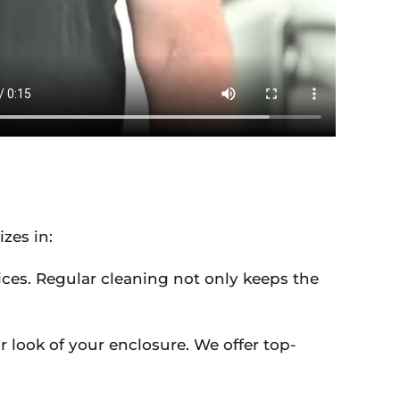
izes in:
ices. Regular cleaning not only keeps the
 look of your enclosure. We offer top-