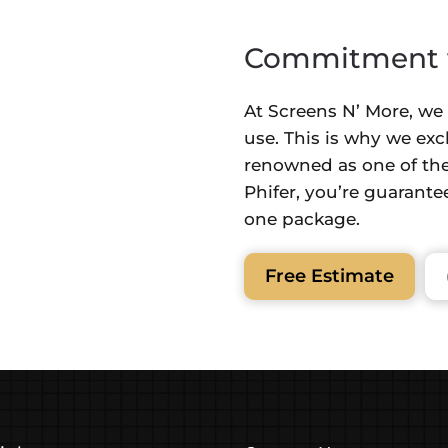
Commitment t
At Screens N’ More, we
use. This is why we exc
renowned as one of the
Phifer, you’re guarantee
one package.
Free Estimate