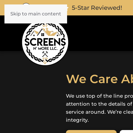
5-Star Reviewed!
Skip to main content
We Care Ab
We use top of the line pr
attention to the details o
service around. We’re cle
integrity.