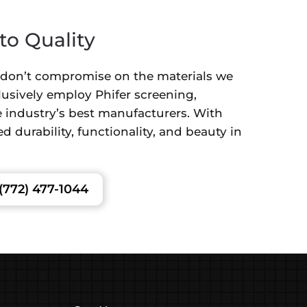
o Quality
 don’t compromise on the materials we
lusively employ Phifer screening,
 industry’s best manufacturers. With
d durability, functionality, and beauty in
(772) 477-1044