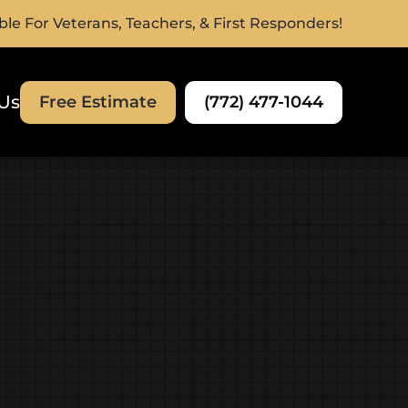
ble For Veterans, Teachers, & First Responders!
Us
(772) 477-1044
Free Estimate