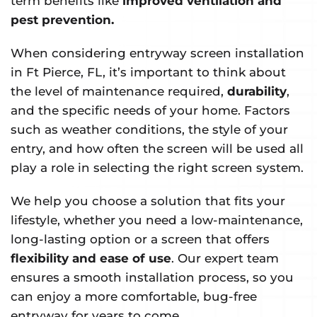
term benefits like
improved ventilation and
pest prevention.
When considering entryway screen installation
in Ft Pierce, FL, it’s important to think about
the level of maintenance required,
durability
,
and the specific needs of your home. Factors
such as weather conditions, the style of your
entry, and how often the screen will be used all
play a role in selecting the right screen system.
We help you choose a solution that fits your
lifestyle, whether you need a low-maintenance,
long-lasting option or a screen that offers
flexibility and ease of use
. Our expert team
ensures a smooth installation process, so you
can enjoy a more comfortable, bug-free
entryway for years to come.