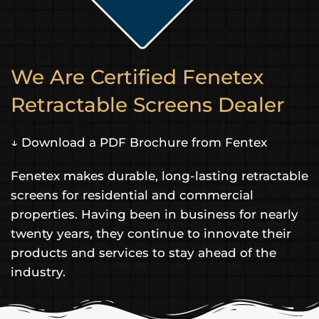
We Are Certified Fenetex
Retractable Screens Dealer
↓ Download a PDF Brochure from Fentex
Fenetex makes durable, long-lasting retractable
screens for residential and commercial
properties. Having been in business for nearly
twenty years, they continue to innovate their
products and services to stay ahead of the
industry.