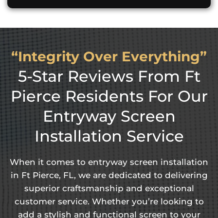
“Integrity Over Everything”
5-Star Reviews From Ft
Pierce Residents For Our
Entryway Screen
Installation Service
When it comes to entryway screen installation
in Ft Pierce, FL, we are dedicated to delivering
superior craftsmanship and exceptional
customer service. Whether you’re looking to
add a stylish and functional screen to your