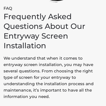
FAQ
Frequently Asked
Questions About Our
Entryway Screen
Installation
We understand that when it comes to
entryway screen installation, you may have
several questions. From choosing the right
type of screen for your entryway to
understanding the installation process and
maintenance, it’s important to have all the
information you need.