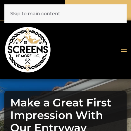
Call Now
Book Online
(772) 477-1044
Click Here!
Skip to main content
Make a Great First
Impression With
Our Entryway