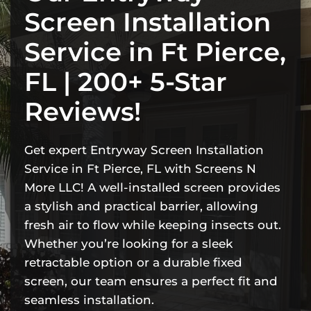
Screen Installation
Service in Ft Pierce,
FL | 200+ 5-Star
Reviews!
Get expert Entryway Screen Installation
Service in Ft Pierce, FL with Screens N
More LLC! A well-installed screen provides
a stylish and practical barrier, allowing
fresh air to flow while keeping insects out.
Whether you’re looking for a sleek
retractable option or a durable fixed
screen, our team ensures a perfect fit and
seamless installation.