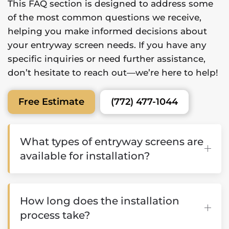
This FAQ section is designed to address some
of the most common questions we receive,
helping you make informed decisions about
your entryway screen needs. If you have any
specific inquiries or need further assistance,
don’t hesitate to reach out—we’re here to help!
(772) 477-1044
Free Estimate
What types of entryway screens are
available for installation?
How long does the installation
process take?