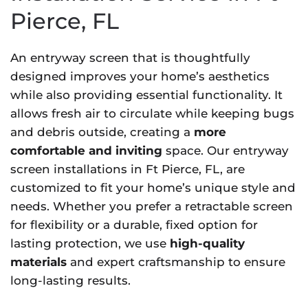
Pierce, FL
An entryway screen that is thoughtfully
designed improves your home’s aesthetics
while also providing essential functionality. It
allows fresh air to circulate while keeping bugs
and debris outside, creating a
more
comfortable and inviting
space. Our entryway
screen installations in Ft Pierce, FL, are
customized to fit your home’s unique style and
needs. Whether you prefer a retractable screen
for flexibility or a durable, fixed option for
lasting protection, we use
high-quality
materials
and expert craftsmanship to ensure
long-lasting results.