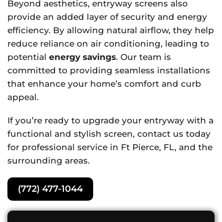
Beyond aesthetics, entryway screens also
provide an added layer of security and energy
efficiency. By allowing natural airflow, they help
reduce reliance on air conditioning, leading to
potential
energy savings
. Our team is
committed to providing seamless installations
that enhance your home’s comfort and curb
appeal.
If you’re ready to upgrade your entryway with a
functional and stylish screen, contact us today
for professional service in Ft Pierce, FL, and the
surrounding areas.
(772) 477-1044