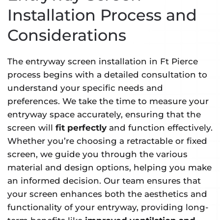
Installation Process and
Considerations
The entryway screen installation in Ft Pierce
process begins with a detailed consultation to
understand your specific needs and
preferences. We take the time to measure your
entryway space accurately, ensuring that the
screen will
fit perfectly
and function effectively.
Whether you’re choosing a retractable or fixed
screen, we guide you through the various
material and design options, helping you make
an informed decision. Our team ensures that
your screen enhances both the aesthetics and
functionality of your entryway, providing long-