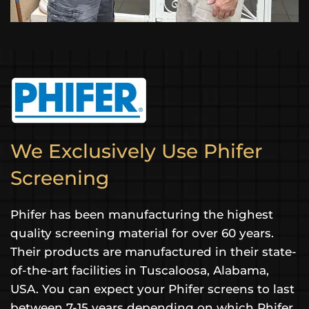
We Exclusively Use Phifer
Screening
Phifer has been manufacturing the highest
quality screening material for over 60 years.
Their products are manufactured in their state-
of-the-art facilities in Tuscaloosa, Alabama,
USA. You can expect your Phifer screens to last
between 7-15 years depending on which Phifer