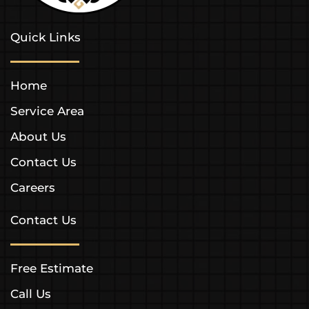
Quick Links
Home
Service Area
About Us
Contact Us
Careers
Contact Us
Free Estimate
Call Us