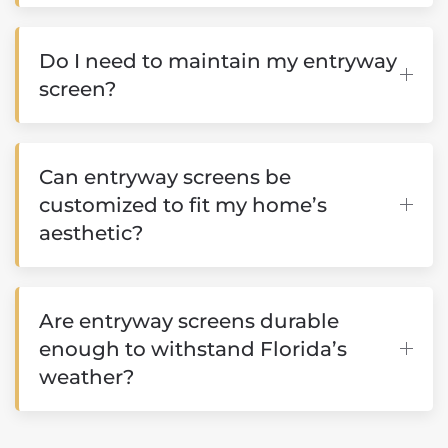
Do I need to maintain my entryway
screen?
Can entryway screens be
customized to fit my home’s
aesthetic?
Are entryway screens durable
enough to withstand Florida’s
weather?