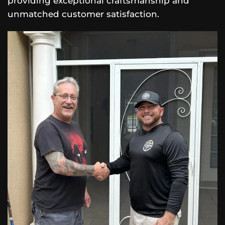
providing exceptional craftsmanship and
unmatched customer satisfaction.