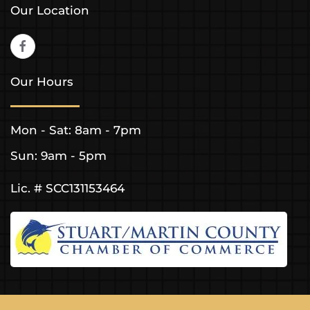
Our Location
Our Hours
Mon - Sat: 8am - 7pm
Sun: 9am - 5pm
Lic. # SCC131153464