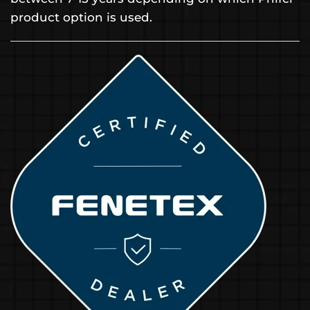
product option is used.