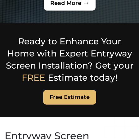
Read More
Ready to Enhance Your
Home with Expert Entryway
Screen Installation? Get your
FREE
Estimate today!
Free Estimate
Entryway Screen