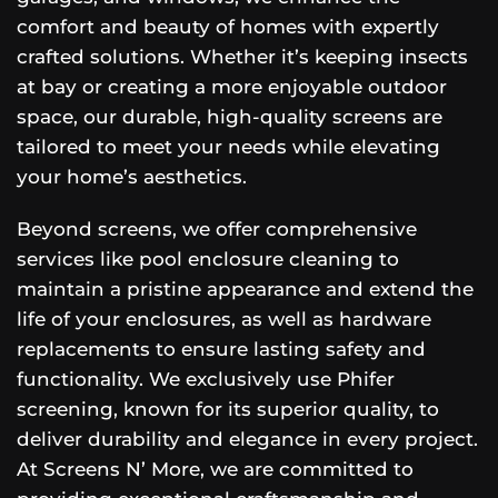
comfort and beauty of homes with expertly
crafted solutions. Whether it’s keeping insects
at bay or creating a more enjoyable outdoor
space, our durable, high-quality screens are
tailored to meet your needs while elevating
your home’s aesthetics.
Beyond screens, we offer comprehensive
services like pool enclosure cleaning to
maintain a pristine appearance and extend the
life of your enclosures, as well as hardware
replacements to ensure lasting safety and
functionality. We exclusively use Phifer
screening, known for its superior quality, to
deliver durability and elegance in every project.
At Screens N’ More, we are committed to