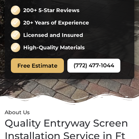
200+ 5-Star Reviews
20+ Years of Experience
Licensed and Insured
High-Quality Materials
(772) 477-1044
Free Estimate
About Us
Quality Entryway Screen
Installation Service in Ft