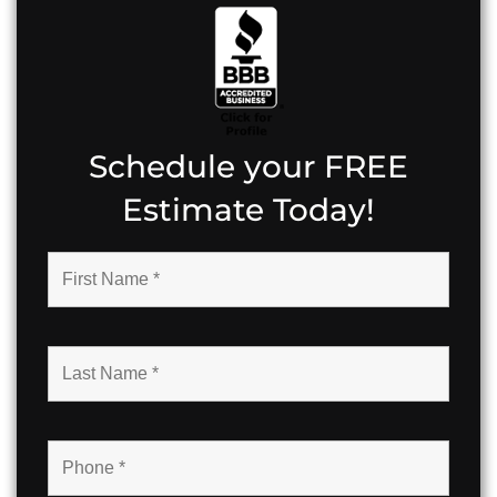
Schedule your FREE
Estimate Today!