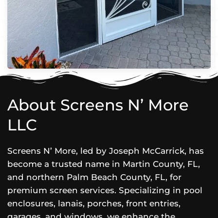
About Screens N’ More
LLC
Screens N’ More, led by Joseph McCarrick, has
become a trusted name in Martin County, FL,
and northern Palm Beach County, FL, for
premium screen services. Specializing in pool
enclosures, lanais, porches, front entries,
garages, and windows, we enhance the