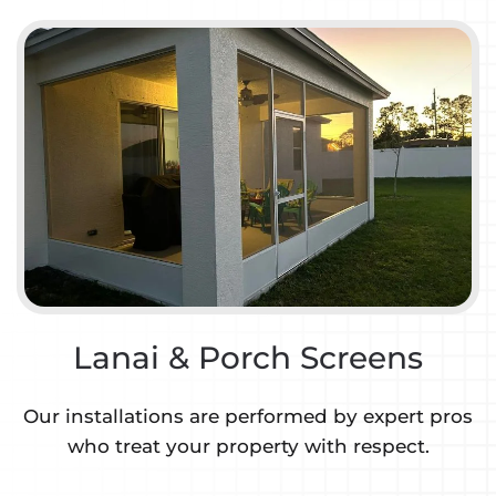
Lanai & Porch Screens
Our installations are performed by expert pros
who treat your property with respect.