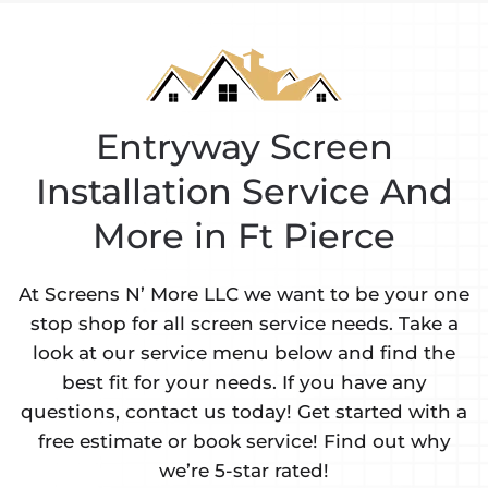
Entryway Screen
Installation Service And
More in Ft Pierce
At Screens N’ More LLC we want to be your one
stop shop for all screen service needs. Take a
look at our service menu below and find the
best fit for your needs. If you have any
questions, contact us today! Get started with a
free estimate or book service! Find out why
we’re 5-star rated!