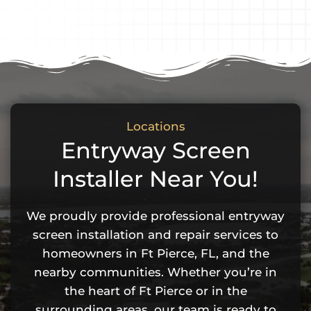
Locations
Entryway Screen
Installer Near You!
We proudly provide professional entryway
screen installation and repair services to
homeowners in Ft Pierce, FL, and the
nearby communities. Whether you’re in
the heart of Ft Pierce or in the
surrounding areas, our team is ready to