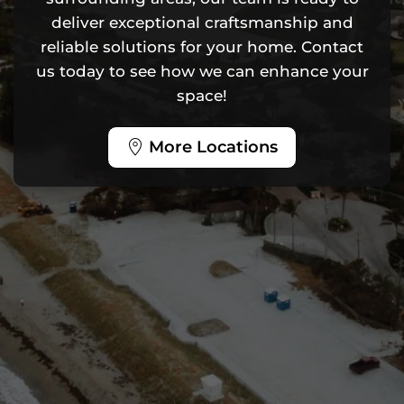
deliver exceptional craftsmanship and
reliable solutions for your home. Contact
us today to see how we can enhance your
space!
More Locations