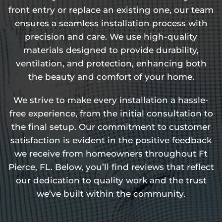
front entry or replace an existing one, our team
ensures a seamless installation process with
precision and care. We use high-quality
materials designed to provide durability,
ventilation, and protection, enhancing both
the beauty and comfort of your home.
We strive to make every installation a hassle-
free experience, from the initial consultation to
the final setup. Our commitment to customer
satisfaction is evident in the positive feedback
we receive from homeowners throughout Ft
Pierce, FL. Below, you’ll find reviews that reflect
our dedication to quality work and the trust
we’ve built within the community.