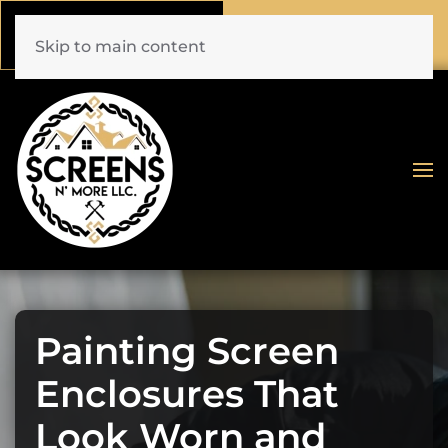
Call Now
Book Online
(772) 477-1044
Click Here!
Skip to main content
Painting Screen
Enclosures That
Look Worn and