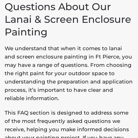
Questions About Our
Lanai & Screen Enclosure
Painting
We understand that when it comes to lanai
and screen enclosure painting in Ft Pierce, you
may have a range of questions. From choosing
the right paint for your outdoor space to
understanding the preparation and application
process, it’s important to have clear and
reliable information.
This FAQ section is designed to address some
of the most frequently asked questions we
receive, helping you make informed decisions
about your painting project. If you have any