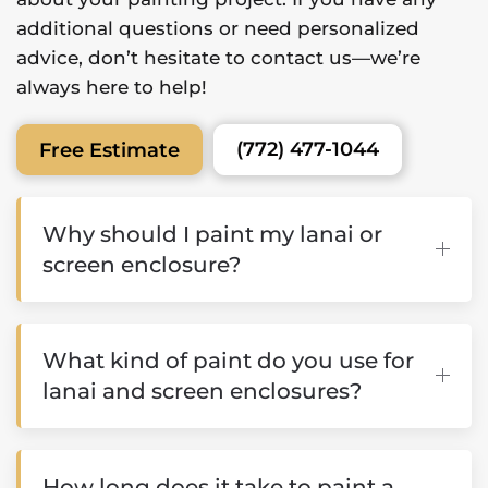
additional questions or need personalized
advice, don’t hesitate to contact us—we’re
always here to help!
(772) 477-1044
Free Estimate
Why should I paint my lanai or
screen enclosure?
What kind of paint do you use for
lanai and screen enclosures?
How long does it take to paint a