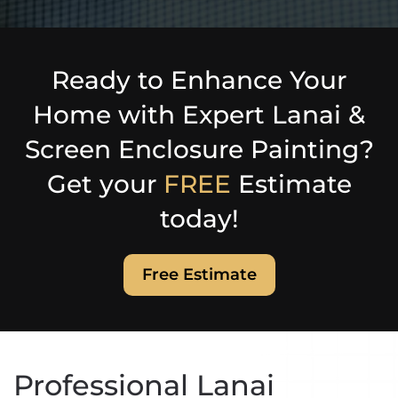
Ready to Enhance Your
Home with Expert Lanai &
Screen Enclosure Painting?
Get your
FREE
Estimate
today!
Free Estimate
Professional Lanai