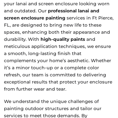
your lanai and screen enclosure looking worn
and outdated. Our
professional lanai and
screen enclosure painting
services in Ft Pierce,
FL, are designed to bring new life to these
spaces, enhancing both their appearance and
durability. With
high-quality paints
and
meticulous application techniques, we ensure
a smooth, long-lasting finish that
complements your home’s aesthetic. Whether
it’s a minor touch-up or a complete color
refresh, our team is committed to delivering
exceptional results that protect your enclosure
from further wear and tear.
We understand the unique challenges of
painting outdoor structures and tailor our
services to meet those demands. By