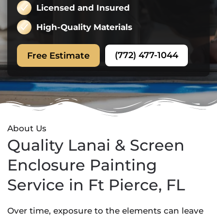
Licensed and Insured
High-Quality Materials
(772) 477-1044
Free Estimate
About Us
Quality Lanai & Screen
Enclosure Painting
Service in Ft Pierce, FL
Over time, exposure to the elements can leave