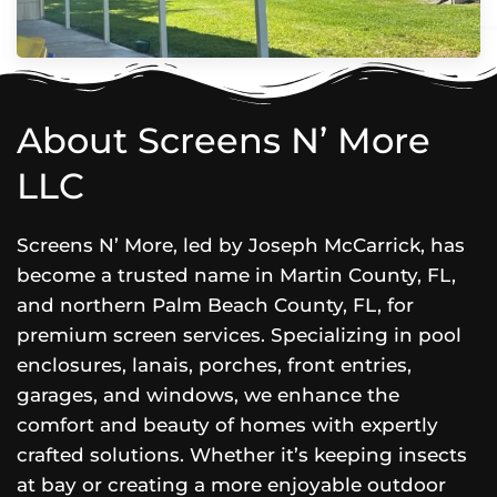
About Screens N’ More
LLC
Screens N’ More, led by Joseph McCarrick, has
become a trusted name in Martin County, FL,
and northern Palm Beach County, FL, for
premium screen services. Specializing in pool
enclosures, lanais, porches, front entries,
garages, and windows, we enhance the
comfort and beauty of homes with expertly
crafted solutions. Whether it’s keeping insects
at bay or creating a more enjoyable outdoor