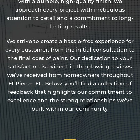
with a durable, high-quality finish, we
approach every project with meticulous
attention to detail and a commitment to long-
lasting results.
We strive to create a hassle-free experience for
every customer, from the initial consultation to
the final coat of paint. Our dedication to your
satisfaction is evident in the glowing reviews
we’ve received from homeowners throughout
Ft Pierce, FL. Below, you’ll find a collection of
feedback that highlights our commitment to
excellence and the strong relationships we’ve
built within our community.