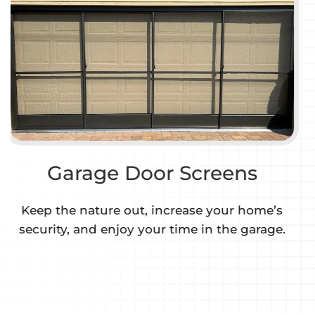
Motorized Retractable
Screens & Shades
We are a certified Fentex retractable screen &
shade dealer.