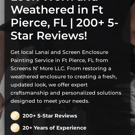
Weathered in Ft
Pierce, FL | 200+ 5-
Star Reviews!
Get local Lanai and Screen Enclosure
Painting Service in Ft Pierce, FL from
Screens N’ More LLC. From restoring a
weathered enclosure to creating a fresh,
updated look, we offer expert
craftsmanship and personalized solutions
designed to meet your needs.
200+ 5-Star Reviews
20+ Years of Experience