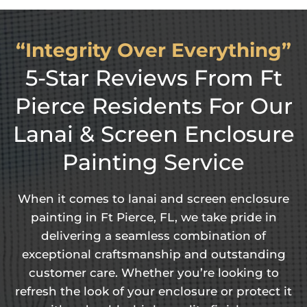
“Integrity Over Everything”
5-Star Reviews From Ft
Pierce Residents For Our
Lanai & Screen Enclosure
Painting Service
When it comes to lanai and screen enclosure
painting in Ft Pierce, FL, we take pride in
delivering a seamless combination of
exceptional craftsmanship and outstanding
customer care. Whether you’re looking to
refresh the look of your enclosure or protect it