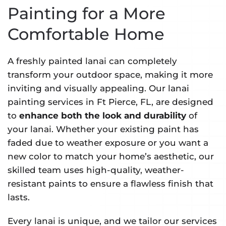
Painting for a More
Comfortable Home
A freshly painted lanai can completely
transform your outdoor space, making it more
inviting and visually appealing. Our lanai
painting services in Ft Pierce, FL, are designed
to
enhance both the look and durability
of
your lanai. Whether your existing paint has
faded due to weather exposure or you want a
new color to match your home’s aesthetic, our
skilled team uses high-quality, weather-
resistant paints to ensure a flawless finish that
lasts.
Every lanai is unique, and we tailor our services