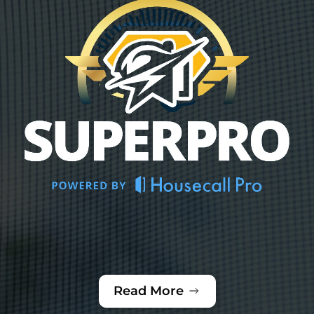
Read More