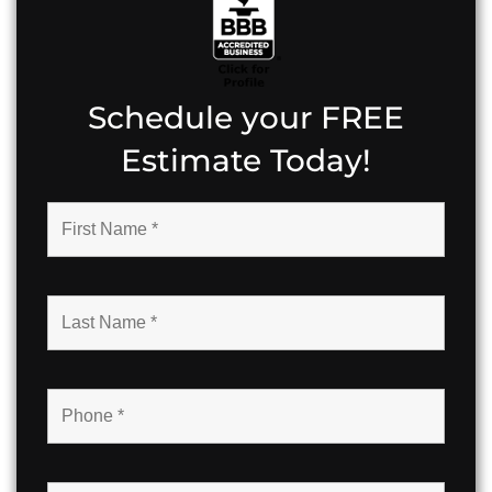
Schedule your FREE
Estimate Today!