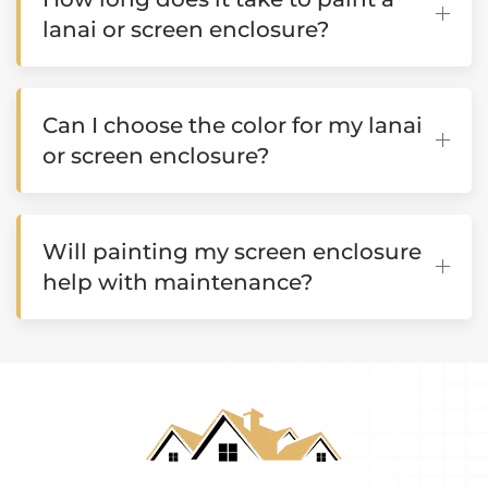
lanai or screen enclosure?
Can I choose the color for my lanai
or screen enclosure?
Will painting my screen enclosure
help with maintenance?