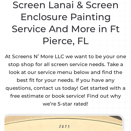
Screen Lanai & Screen
Enclosure Painting
Service And More in Ft
Pierce, FL
At Screens N’ More LLC we want to be your one
stop shop for all screen service needs. Take a
look at our service menu below and find the
best fit for your needs. If you have any
questions, contact us today! Get started with a
free estimate or book service! Find out why
we’re 5-star rated!