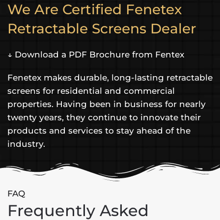
We Are Certified Fenetex
Retractable Screens Dealer
↓ Download a PDF Brochure from Fentex
Fenetex makes durable, long-lasting retractable
screens for residential and commercial
properties. Having been in business for nearly
twenty years, they continue to innovate their
products and services to stay ahead of the
industry.
FAQ
Frequently Asked