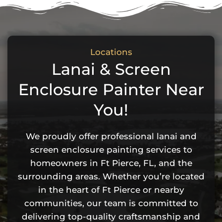
Locations
Lanai & Screen
Enclosure Painter Near
You!
We proudly offer professional lanai and
screen enclosure painting services to
homeowners in Ft Pierce, FL, and the
surrounding areas. Whether you’re located
in the heart of Ft Pierce or nearby
communities, our team is committed to
delivering top-quality craftsmanship and