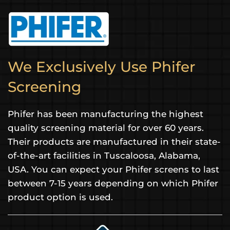
We Exclusively Use Phifer
Screening
Phifer has been manufacturing the highest
quality screening material for over 60 years.
Their products are manufactured in their state-
of-the-art facilities in Tuscaloosa, Alabama,
USA. You can expect your Phifer screens to last
between 7-15 years depending on which Phifer
product option is used.