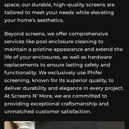
space, our durable, high-quality screens are
tailored to meet your needs while elevating
your home’s aesthetics.
Beyond screens, we offer comprehensive
services like pool enclosure cleaning to
maintain a pristine appearance and extend the
life of your enclosures, as well as hardware
replacements to ensure lasting safety and
functionality. We exclusively use Phifer
screening, known for its superior quality, to
deliver durability and elegance in every project.
At Screens N’ More, we are committed to
providing exceptional craftsmanship and
unmatched customer satisfaction.