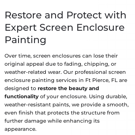
Restore and Protect with
Expert Screen Enclosure
Painting
Over time, screen enclosures can lose their
original appeal due to fading, chipping, or
weather-related wear. Our professional screen
enclosure painting services in Ft Pierce, FL are
designed to
restore the beauty and
functionality
of your enclosure. Using durable,
weather-resistant paints, we provide a smooth,
even finish that protects the structure from
further damage while enhancing its
appearance.