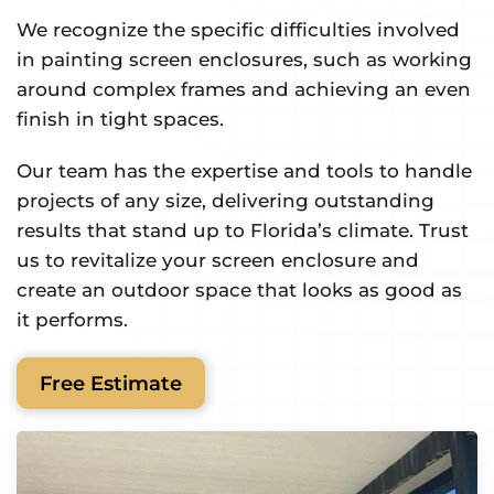
We recognize the specific difficulties involved
in painting screen enclosures, such as working
around complex frames and achieving an even
finish in tight spaces.
Our team has the expertise and tools to handle
projects of any size, delivering outstanding
results that stand up to Florida’s climate. Trust
us to revitalize your screen enclosure and
create an outdoor space that looks as good as
it performs.
Free Estimate