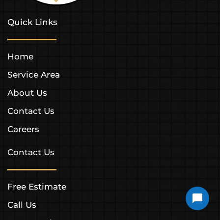
Quick Links
Home
Service Area
About Us
Contact Us
Careers
Contact Us
Free Estimate
Call Us