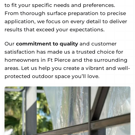
to fit your specific needs and preferences.
From thorough surface preparation to precise
application, we focus on every detail to deliver
results that exceed your expectations.
Our
commitment to quality
and customer
satisfaction has made us a trusted choice for
homeowners in Ft Pierce and the surrounding
areas. Let us help you create a vibrant and well-
protected outdoor space you’ll love.