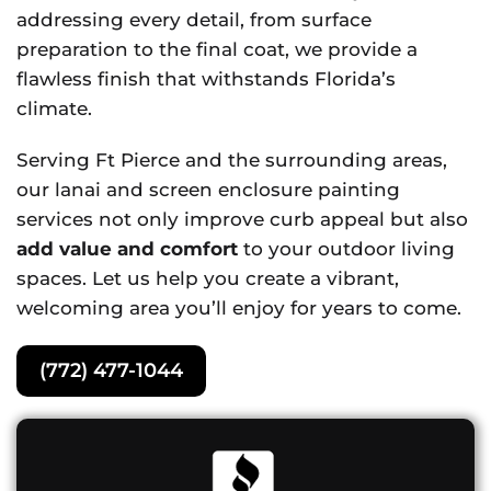
addressing every detail, from surface
preparation to the final coat, we provide a
flawless finish that withstands Florida’s
climate.
Serving Ft Pierce and the surrounding areas,
our lanai and screen enclosure painting
services not only improve curb appeal but also
add value and comfort
to your outdoor living
spaces. Let us help you create a vibrant,
welcoming area you’ll enjoy for years to come.
(772) 477-1044