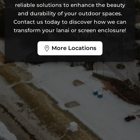
reliable solutions to enhance the beauty
and durability of your outdoor spaces.
Contact us today to discover how we can
transform your lanai or screen enclosure!
More Locations