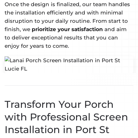
Once the design is finalized, our team handles
the installation efficiently and with minimal
disruption to your daily routine. From start to
finish, we
prioritize your satisfaction
and aim
to deliver exceptional results that you can
enjoy for years to come.
Transform Your Porch
with Professional Screen
Installation in Port St