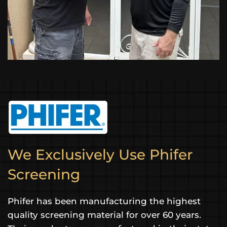
We Exclusively Use Phifer
Screening
Phifer has been manufacturing the highest
quality screening material for over 60 years.