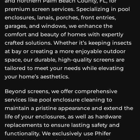
and northern Palm Beach County, FL, for
premium screen services. Specializing in pool
enclosures, lanais, porches, front entries,
garages, and windows, we enhance the
comfort and beauty of homes with expertly
crafted solutions. Whether it’s keeping insects
at bay or creating a more enjoyable outdoor
space, our durable, high-quality screens are
tailored to meet your needs while elevating
your home’s aesthetics.
Beyond screens, we offer comprehensive
services like pool enclosure cleaning to
maintain a pristine appearance and extend the
life of your enclosures, as well as hardware
replacements to ensure lasting safety and
functionality. We exclusively use Phifer