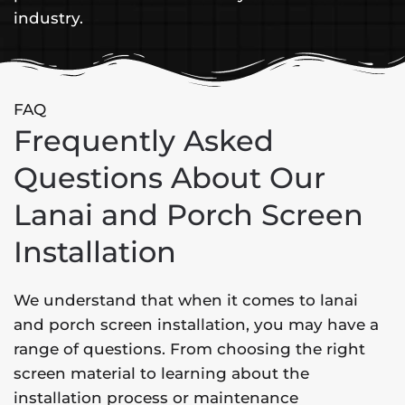
industry.
FAQ
Frequently Asked
Questions About Our
Lanai and Porch Screen
Installation
We understand that when it comes to lanai
and porch screen installation, you may have a
range of questions. From choosing the right
screen material to learning about the
installation process or maintenance