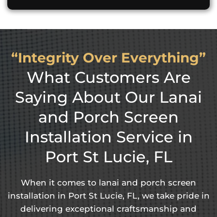
“Integrity Over Everything”
What Customers Are
Saying About Our Lanai
and Porch Screen
Installation Service in
Port St Lucie, FL
When it comes to lanai and porch screen
installation in Port St Lucie, FL, we take pride in
delivering exceptional craftsmanship and