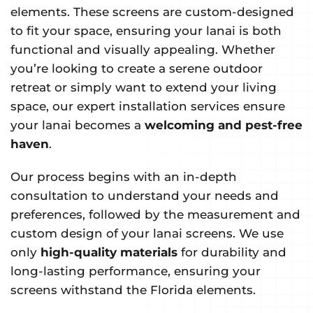
elements. These screens are custom-designed
to fit your space, ensuring your lanai is both
functional and visually appealing. Whether
you’re looking to create a serene outdoor
retreat or simply want to extend your living
space, our expert installation services ensure
your lanai becomes a
welcoming and pest-free
haven
.
Our process begins with an in-depth
consultation to understand your needs and
preferences, followed by the measurement and
custom design of your lanai screens. We use
only
high-quality materials
for durability and
long-lasting performance, ensuring your
screens withstand the Florida elements.