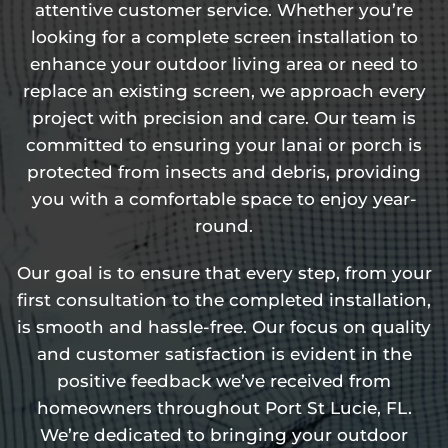
attentive customer service. Whether you’re
looking for a complete screen installation to
enhance your outdoor living area or need to
replace an existing screen, we approach every
project with precision and care. Our team is
committed to ensuring your lanai or porch is
protected from insects and debris, providing
you with a comfortable space to enjoy year-
round.
Our goal is to ensure that every step, from your
first consultation to the completed installation,
is smooth and hassle-free. Our focus on quality
and customer satisfaction is evident in the
positive feedback we’ve received from
homeowners throughout Port St Lucie, FL.
We’re dedicated to bringing your outdoor