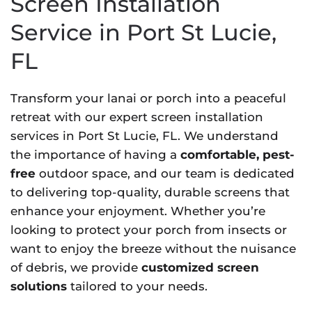
Screen Installation
Service in Port St Lucie,
FL
Transform your lanai or porch into a peaceful
retreat with our expert screen installation
services in Port St Lucie, FL. We understand
the importance of having a
comfortable, pest-
free
outdoor space, and our team is dedicated
to delivering top-quality, durable screens that
enhance your enjoyment. Whether you’re
looking to protect your porch from insects or
want to enjoy the breeze without the nuisance
of debris, we provide
customized screen
solutions
tailored to your needs.