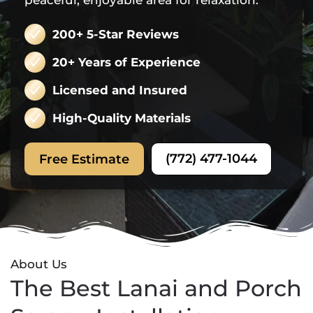
peaceful, enjoyable area for relaxation.
200+ 5-Star Reviews
20+ Years of Experience
Licensed and Insured
High-Quality Materials
(772) 477-1044
Free Estimate
About Us
The Best Lanai and Porch