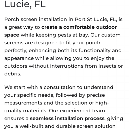
Lucie, FL
Porch screen installation in Port St Lucie, FL, is
a great way to
create a comfortable outdoor
space
while keeping pests at bay. Our custom
screens are designed to fit your porch
perfectly, enhancing both its functionality and
appearance while allowing you to enjoy the
outdoors without interruptions from insects or
debris.
We start with a consultation to understand
your specific needs, followed by precise
measurements and the selection of high-
quality materials. Our experienced team
ensures a
seamless installation process
, giving
you a well-built and durable screen solution