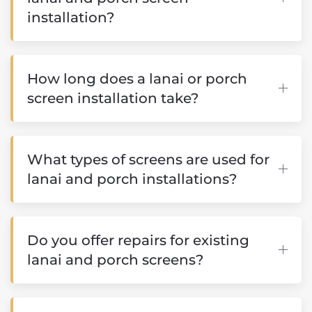
installation?
How long does a lanai or porch
screen installation take?
What types of screens are used for
lanai and porch installations?
Do you offer repairs for existing
lanai and porch screens?