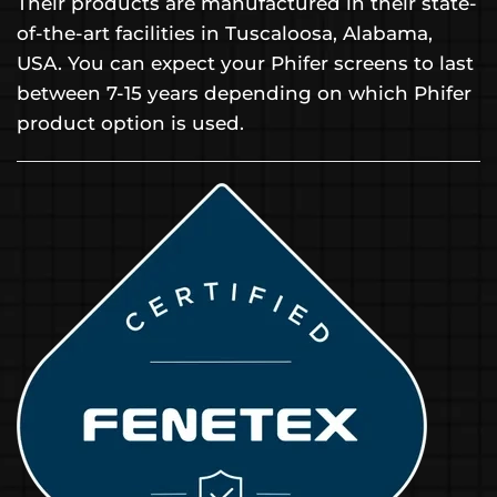
Their products are manufactured in their state-
of-the-art facilities in Tuscaloosa, Alabama,
USA. You can expect your Phifer screens to last
between 7-15 years depending on which Phifer
product option is used.