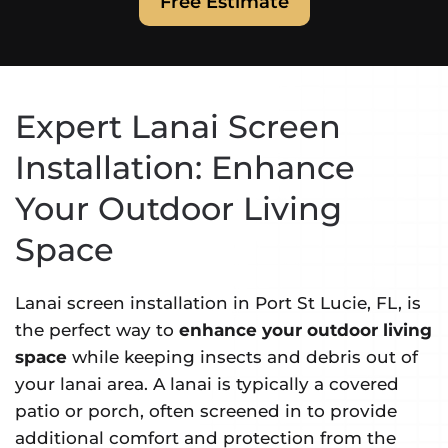
Free Estimate
Expert Lanai Screen
Installation: Enhance
Your Outdoor Living
Space
Lanai screen installation in Port St Lucie, FL, is
the perfect way to
enhance your outdoor living
space
while keeping insects and debris out of
your lanai area. A lanai is typically a covered
patio or porch, often screened in to provide
additional comfort and protection from the