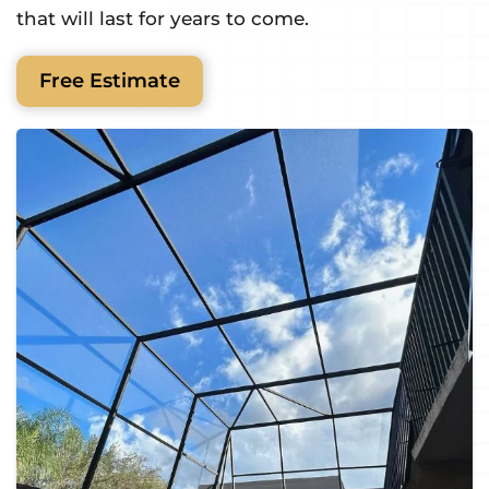
that will last for years to come.
Free Estimate