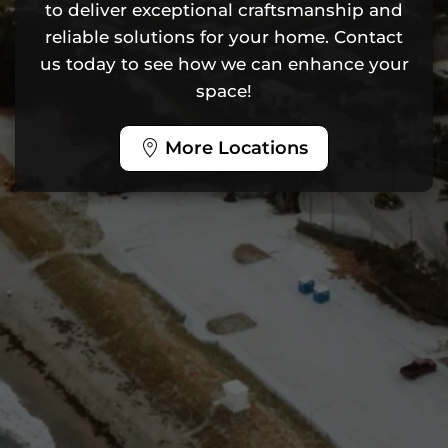
to deliver exceptional craftsmanship and
reliable solutions for your home. Contact
us today to see how we can enhance your
space!
More Locations