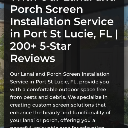
Porch Screen
Installation Service
in Port St Lucie, FL |
200+ 5-Star
Reviews
Our Lanai and Porch Screen Installation
Service in Port St Lucie, FL, provide you
with a comfortable outdoor space free
from pests and debris. We specialize in
creating custom screen solutions that
enhance the beauty and functionality of
your lanai or porch, offering you a