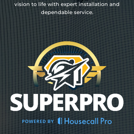
vision to life with expert installation and
dependable service.