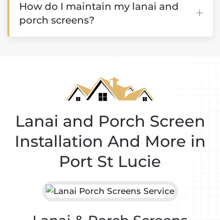
How do I maintain my lanai and
porch screens?
Lanai and Porch Screen
Installation And More in
Port St Lucie