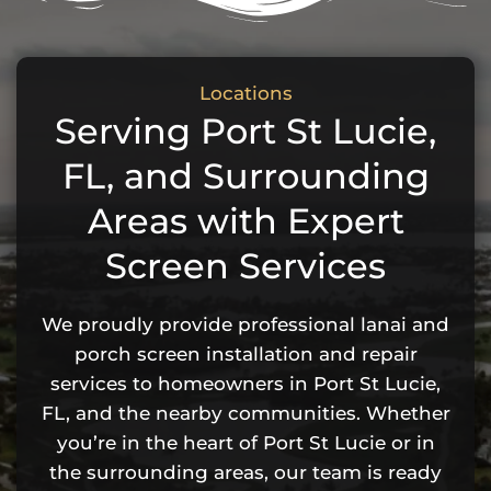
Locations
Serving Port St Lucie,
FL, and Surrounding
Areas with Expert
Screen Services
We proudly provide professional lanai and
porch screen installation and repair
services to homeowners in Port St Lucie,
FL, and the nearby communities. Whether
you’re in the heart of Port St Lucie or in
the surrounding areas, our team is ready