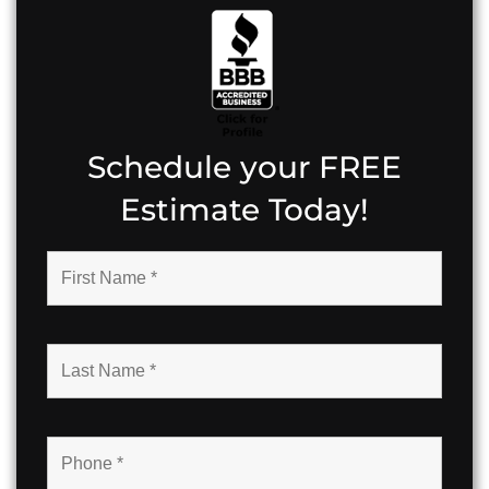
Schedule your FREE
Estimate Today!