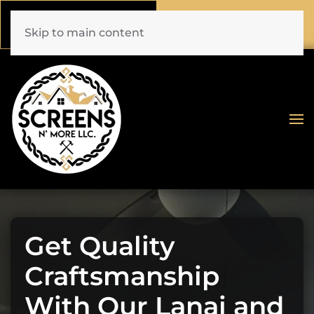
Call Now
Book Online
(772) 477-1044
Click Here!
Skip to main content
Get Quality
Craftsmanship
With Our Lanai and