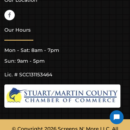
Our Hours
Mon - Sat: 8am - 7pm
Sun: 9am - 5pm
Lic. # SCC131153464
© Copyright
2026
Screens N' More LLC. All