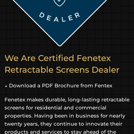
We Are Certified Fenetex
Retractable Screens Dealer
↓ Download a PDF Brochure from Fentex
Fenetex makes durable, long-lasting retractable
screens for residential and commercial
properties. Having been in business for nearly
twenty years, they continue to innovate their
products and services to stay ahead of the