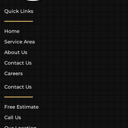
Quick Links
Home
Service Area
About Us
Contact Us
Careers
Contact Us
Free Estimate
Call Us
Our Location