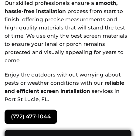
Our skilled professionals ensure a
smooth,
hassle-free installation
process from start to
finish, offering precise measurements and
high-quality materials that will stand the test
of time. We use only the best screen materials
to ensure your lanai or porch remains
protected and visually appealing for years to
come.
Enjoy the outdoors without worrying about
pests or weather conditions with our
reliable
and efficient screen installation
services in
Port St Lucie, FL.
(772) 477-1044