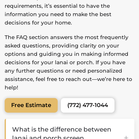
requirements, it’s essential to have the
information you need to make the best
decisions for your home.
The FAQ section answers the most frequently
asked questions, providing clarity on your
options and guiding you in making informed
decisions for your lanai or porch. If you have
any further questions or need personalized
assistance, feel free to reach out—we’re here to
help!
(772) 477-1044
Free Estimate
What is the difference between
lanai and porch screen