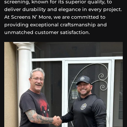
screening, known for its superior quality, to
deliver durability and elegance in every project.
At Screens N’ More, we are committed to
providing exceptional craftsmanship and
unmatched customer satisfaction.