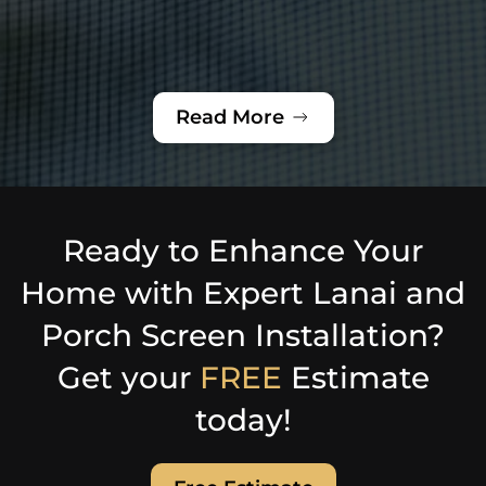
Read More
Ready to Enhance Your
Home with Expert Lanai and
Porch Screen Installation?
Get your
FREE
Estimate
today!