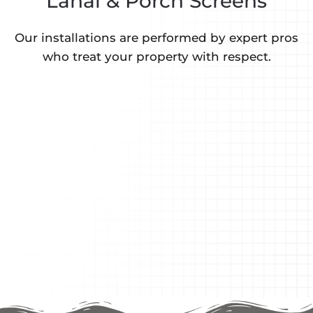
Lanai & Porch Screens
Our installations are performed by expert pros
who treat your property with respect.