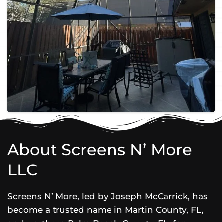
About Screens N’ More
LLC
Screens N’ More, led by Joseph McCarrick, has
become a trusted name in Martin County, FL,