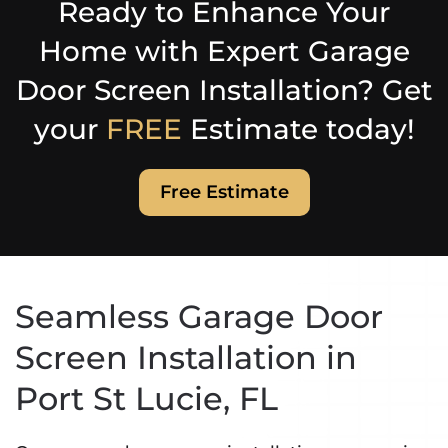
Ready to Enhance Your
Home with Expert Garage
Door Screen Installation? Get
your
FREE
Estimate today!
Free Estimate
Seamless Garage Door
Screen Installation in
Port St Lucie, FL