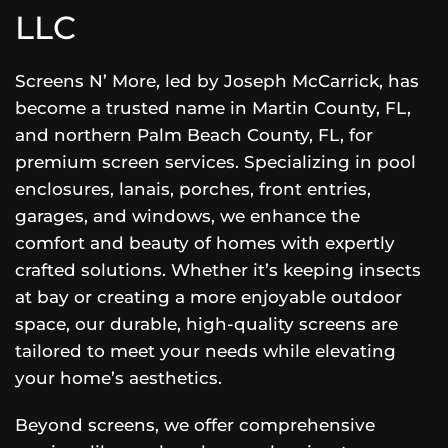
LLC
Screens N’ More, led by Joseph McCarrick, has
become a trusted name in Martin County, FL,
and northern Palm Beach County, FL, for
premium screen services. Specializing in pool
enclosures, lanais, porches, front entries,
garages, and windows, we enhance the
comfort and beauty of homes with expertly
crafted solutions. Whether it’s keeping insects
at bay or creating a more enjoyable outdoor
space, our durable, high-quality screens are
tailored to meet your needs while elevating
your home’s aesthetics.
Beyond screens, we offer comprehensive