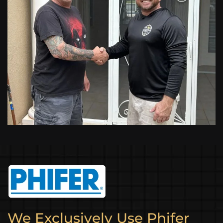
We Exclusively Use Phifer