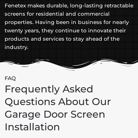
Fenetex makes durable, long-lasting retractable
screens for residential and commercial
properties. Having been in business for nearly
twenty years, they continue to innovate their
products and services to stay ahead of the
industry.
FAQ
Frequently Asked
Questions About Our
Garage Door Screen
Installation