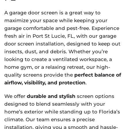
A garage door screen is a great way to
maximize your space while keeping your
garage comfortable and pest-free. Experience
fresh air in Port St Lucie, FL, with our garage
door screen installation, designed to keep out
insects, dust, and debris. Whether you’re
looking to create a ventilated workspace, a
home gym, or a relaxing retreat, our high-
quality screens provide the
perfect balance of
airflow, visibility, and protection
.
We offer
durable and stylish
screen options
designed to blend seamlessly with your
home’s exterior while standing up to Florida’s
climate. Our team ensures a precise
installation, giving you a smooth and hassle-