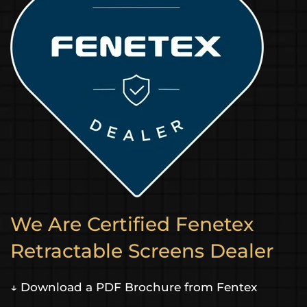
We Are Certified Fenetex
Retractable Screens Dealer
↓ Download a PDF Brochure from Fentex