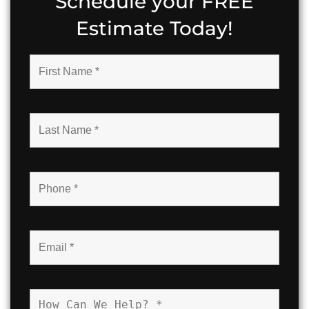
Schedule your FREE
Estimate Today!