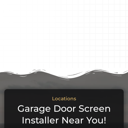
Locations
Garage Door Screen
Installer Near You!