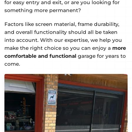
for easy entry and exit, or are you looking for
something more permanent?
Factors like screen material, frame durability,
and overall functionality should all be taken
into account. With our expertise, we help you
make the right choice so you can enjoy a
more
comfortable and functional
garage for years to
come.