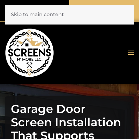
Call Now
Book Online
(772) 477-1044
Click Here!
Skip to main content
Garage Door
Screen Installation
That Supports