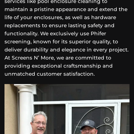
services like pool enclosure cleaning to
maintain a pristine appearance and extend the
life of your enclosures, as well as hardware
replacements to ensure lasting safety and
functionality. We exclusively use Phifer
screening, known for its superior quality, to
deliver durability and elegance in every project.
At Screens N’ More, we are committed to
providing exceptional craftsmanship and
unmatched customer satisfaction.