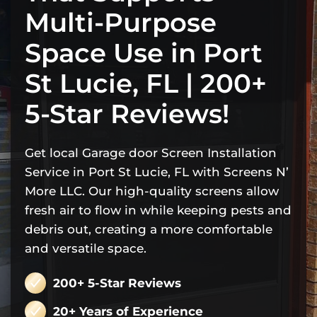
Multi-Purpose
Space Use in Port
St Lucie, FL | 200+
5-Star Reviews!
Get local Garage door Screen Installation
Service in Port St Lucie, FL with Screens N’
More LLC. Our high-quality screens allow
fresh air to flow in while keeping pests and
debris out, creating a more comfortable
and versatile space.
200+ 5-Star Reviews
20+ Years of Experience