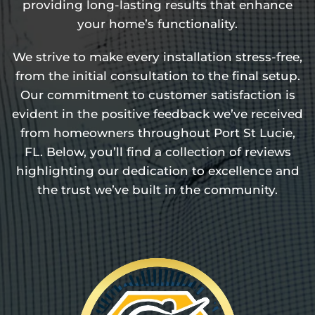
providing long-lasting results that enhance
your home’s functionality.
We strive to make every installation stress-free,
from the initial consultation to the final setup.
Our commitment to customer satisfaction is
evident in the positive feedback we’ve received
from homeowners throughout Port St Lucie,
FL. Below, you’ll find a collection of reviews
highlighting our dedication to excellence and
the trust we’ve built in the community.