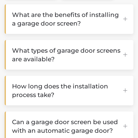
What are the benefits of installing
a garage door screen?
What types of garage door screens
are available?
How long does the installation
process take?
Can a garage door screen be used
with an automatic garage door?