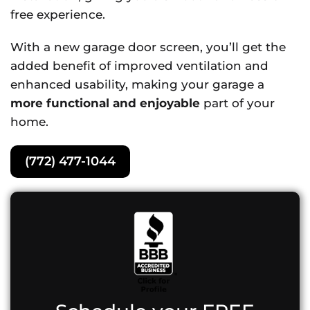
free experience.
With a new garage door screen, you’ll get the
added benefit of improved ventilation and
enhanced usability, making your garage a
more functional and enjoyable
part of your
home.
(772) 477-1044