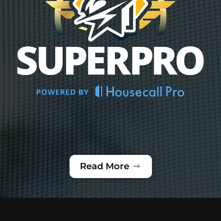
Read More