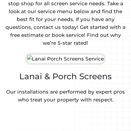
stop shop for all screen service needs. Take a
look at our service menu below and find the
best fit for your needs. If you have any
questions, contact us today! Get started with a
free estimate or book service! Find out why
we’re 5-star rated!
Lanai & Porch Screens
Our installations are performed by expert pros
who treat your property with respect.