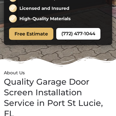
Licensed and Insured
High-Quality Materials
(772) 477-1044
Free Estimate
About Us
Quality Garage Door
Screen Installation
Service in Port St Lucie,
FL