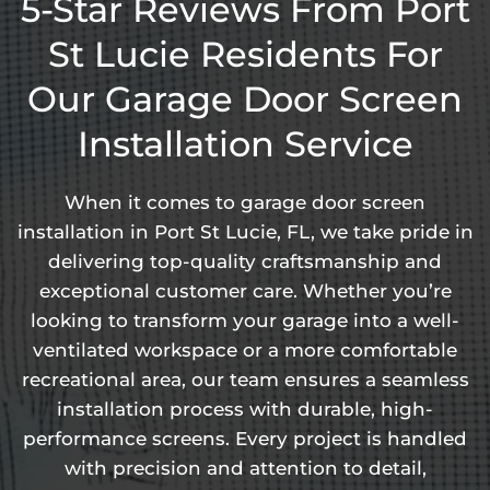
5-Star Reviews From Port
St Lucie Residents For
Our Garage Door Screen
Installation Service
When it comes to garage door screen
installation in Port St Lucie, FL, we take pride in
delivering top-quality craftsmanship and
exceptional customer care. Whether you’re
looking to transform your garage into a well-
ventilated workspace or a more comfortable
recreational area, our team ensures a seamless
installation process with durable, high-
performance screens. Every project is handled
with precision and attention to detail,