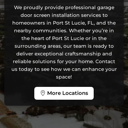
We proudly provide professional garage
door screen installation services to
homeowners in Port St Lucie, FL, and the
nearby communities. Whether you’re in
the heart of Port St Lucie or in the
surrounding areas, our team is ready to
deliver exceptional craftsmanship and
reliable solutions for your home. Contact
us today to see how we can enhance your
space!
More Locations