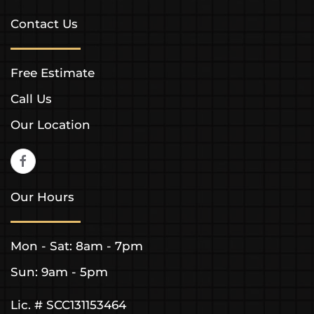
Contact Us
Free Estimate
Call Us
Our Location
Our Hours
Mon - Sat: 8am - 7pm
Sun: 9am - 5pm
Lic. # SCC131153464