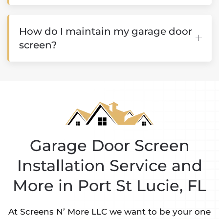
How do I maintain my garage door
screen?
Garage Door Screen
Installation Service and
More in Port St Lucie, FL
At Screens N’ More LLC we want to be your one