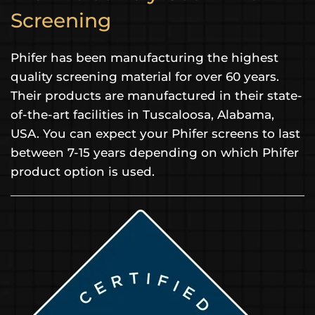
Screening
Phifer has been manufacturing the highest
quality screening material for over 60 years.
Their products are manufactured in their state-
of-the-art facilities in Tuscaloosa, Alabama,
USA. You can expect your Phifer screens to last
between 7-15 years depending on which Phifer
product option is used.