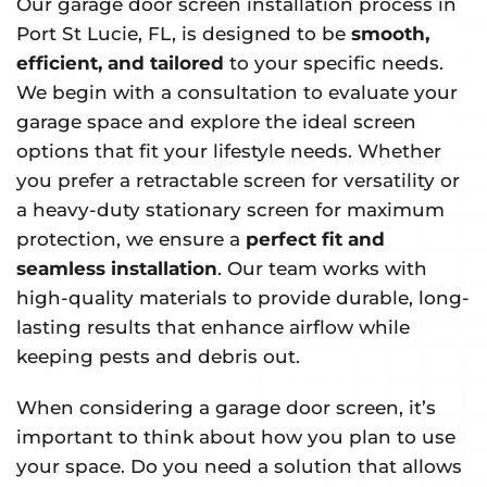
Our garage door screen installation process in
Port St Lucie, FL, is designed to be
smooth,
efficient, and tailored
to your specific needs.
We begin with a consultation to evaluate your
garage space and explore the ideal screen
options that fit your lifestyle needs. Whether
you prefer a retractable screen for versatility or
a heavy-duty stationary screen for maximum
protection, we ensure a
perfect fit and
seamless installation
. Our team works with
high-quality materials to provide durable, long-
lasting results that enhance airflow while
keeping pests and debris out.
When considering a garage door screen, it’s
important to think about how you plan to use
your space. Do you need a solution that allows