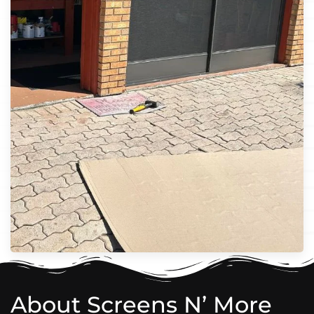
About Screens N’ More