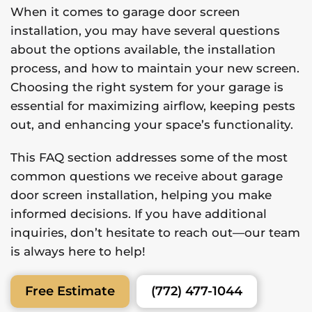
When it comes to garage door screen
installation, you may have several questions
about the options available, the installation
process, and how to maintain your new screen.
Choosing the right system for your garage is
essential for maximizing airflow, keeping pests
out, and enhancing your space’s functionality.
This FAQ section addresses some of the most
common questions we receive about garage
door screen installation, helping you make
informed decisions. If you have additional
inquiries, don’t hesitate to reach out—our team
is always here to help!
(772) 477-1044
Free Estimate