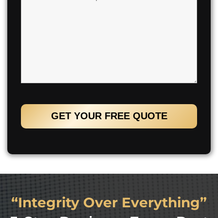
“Integrity Over Everything”