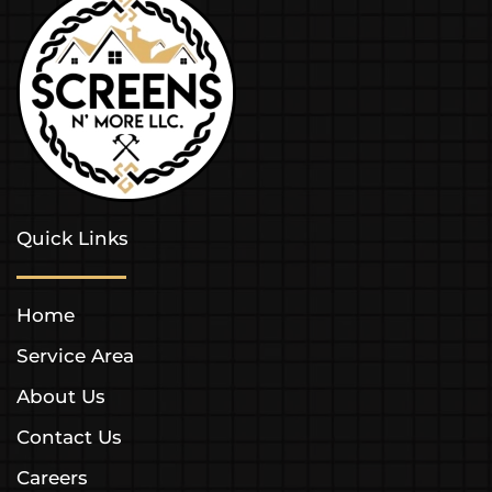
Quick Links
Home
Service Area
About Us
Contact Us
Careers