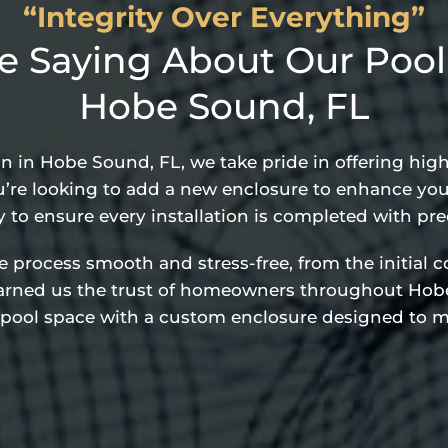
“Integrity Over Everything”
 Saying About Our Pool C
Hobe Sound, FL
on in Hobe Sound, FL, we take pride in offering hi
’re looking to add a new enclosure to enhance your
y to ensure every installation is completed with pre
rocess smooth and stress-free, from the initial con
earned us the trust of homeowners throughout Hobe
 pool space with a custom enclosure designed to m