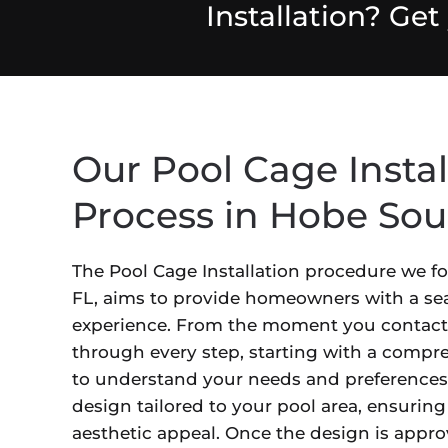
Installation? Ge
Our Pool Cage Instal
Process in Hobe Sou
The Pool Cage Installation procedure we f
FL, aims to provide homeowners with a sea
experience. From the moment you contact
through every step, starting with a compr
to understand your needs and preferences
design tailored to your pool area, ensuring
aesthetic appeal. Once the design is appro