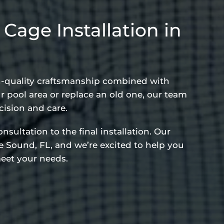
age Installation in
gh-quality craftsmanship combined with
 pool area or replace an old one, our team
cision and care.
sultation to the final installation. Our
 Sound, FL, and we’re excited to help you
eet your needs.