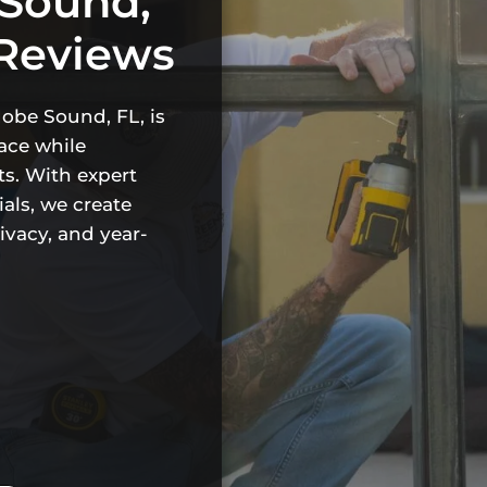
 Sound,
 Reviews
Hobe Sound, FL, is
ace while
s. With expert
als, we create
rivacy, and year-