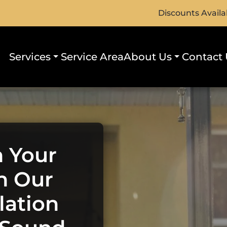
Discounts Availa
Services
Service Area
About Us
Contact 
h Your
h Our
lation