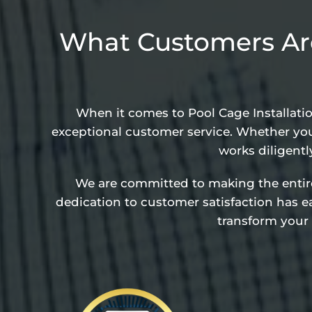
What Customers Are
When it comes to Pool Cage Installati
exceptional customer service. Whether you
works diligentl
We are committed to making the entire p
dedication to customer satisfaction has 
transform your