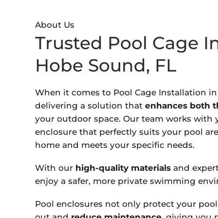
About Us
Trusted Pool Cage In
Hobe Sound, FL
When it comes to Pool Cage Installation i
delivering a solution that
enhances both th
your outdoor space. Our team works with y
enclosure that perfectly suits your pool a
home and meets your specific needs.
With our
high-quality materials
and expert
enjoy a safer, more private swimming env
Pool enclosures not only protect your pool
out and
reduce maintenance,
giving you m