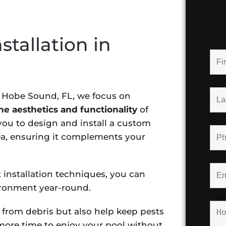
stallation in
n Hobe Sound, FL, we focus on
e aesthetics and functionality
of
ou to design and install a custom
rea, ensuring it complements your
 installation techniques, you can
ironment year-round.
 from debris but also help keep pests
ore time to enjoy your pool without