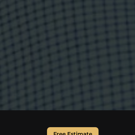
Free Estimate