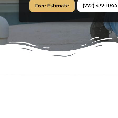
(772) 477-1044
Free Estimate