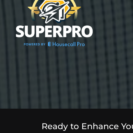
Ready to Enhance Yo