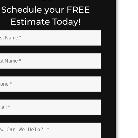
Schedule your FREE
Estimate Today!