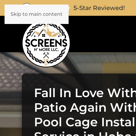
5-Star Reviewed!
Skip to main content
Fall In Love Wit
Patio Again Wit
Pool Cage Instal