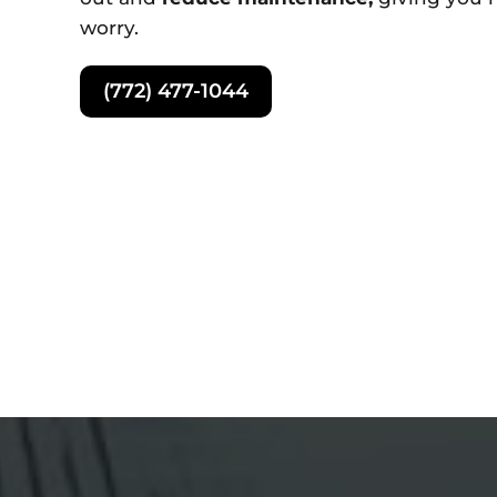
worry.
(772) 477-1044