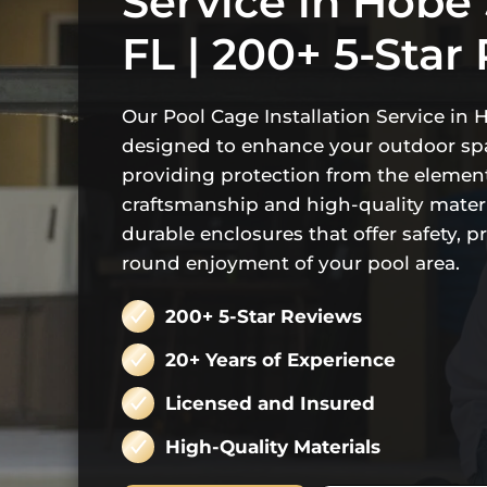
Service in Hobe
FL | 200+ 5-Star
Our Pool Cage Installation Service in 
designed to enhance your outdoor sp
providing protection from the element
craftsmanship and high-quality materi
durable enclosures that offer safety, p
round enjoyment of your pool area.
200+ 5-Star Reviews
20+ Years of Experience
Licensed and Insured
High-Quality Materials