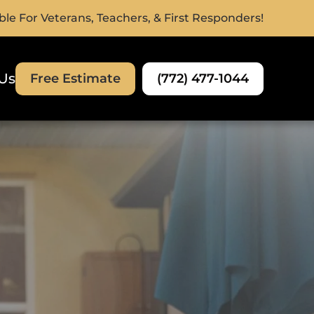
ble For Veterans, Teachers, & First Responders!
Us
(772) 477-1044
Free Estimate