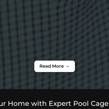
Read More
ur Home with Expert Pool Cage