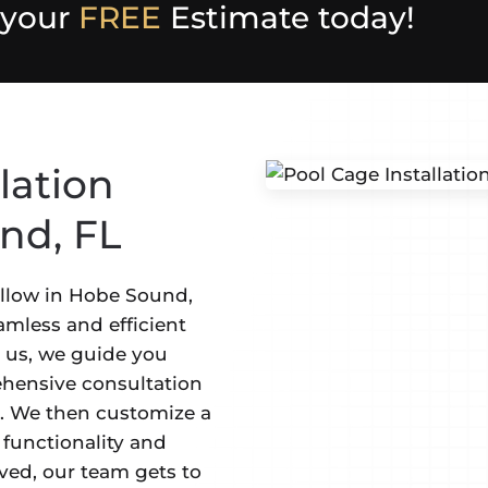
t your
FREE
Estimate today!
lation
nd, FL
ollow in Hobe Sound,
mless and efficient
 us, we guide you
ehensive consultation
. We then customize a
 functionality and
ved, our team gets to