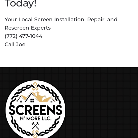
Today!
Your Local Screen Installation, Repair, and
Rescreen Experts
(772) 477-1044
Call Joe