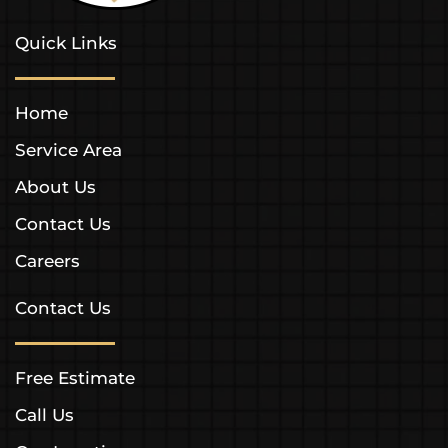
Quick Links
Home
Service Area
About Us
Contact Us
Careers
Contact Us
Free Estimate
Call Us