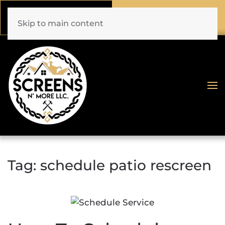
Call Now
Book Online
(772) 477-1044
Click Here!
Skip to main content
Tag:
schedule patio rescreen