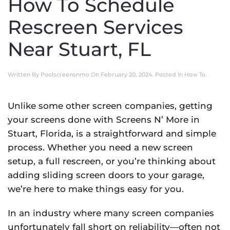
How To Schedule
Rescreen Services
Near Stuart, FL
Written By
Poolscreensnmo
On
February 20, 2024
. Posted In
How To
.
Unlike some other screen companies, getting
your screens done with Screens N’ More in
Stuart, Florida, is a straightforward and simple
process. Whether you need a new screen
setup, a full rescreen, or you’re thinking about
adding sliding screen doors to your garage,
we’re here to make things easy for you.
In an industry where many screen companies
unfortunately fall short on reliability—often not