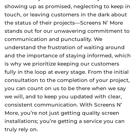
showing up as promised, neglecting to keep in
touch, or leaving customers in the dark about
the status of their projects—Screens N’ More
stands out for our unwavering commitment to
communication and punctuality. We
understand the frustration of waiting around
and the importance of staying informed, which
is why we prioritize keeping our customers
fully in the loop at every stage. From the initial
consultation to the completion of your project,
you can count on us to be there when we say
we will, and to keep you updated with clear,
consistent communication. With Screens N’
More, you’re not just getting quality screen
installations; you’re getting a service you can
truly rely on.