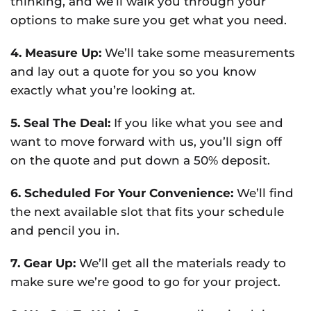
thinking, and we’ll walk you through your
options to make sure you get what you need.
4. Measure Up:
We’ll take some measurements
and lay out a quote for you so you know
exactly what you’re looking at.
5. Seal The Deal:
If you like what you see and
want to move forward with us, you’ll sign off
on the quote and put down a 50% deposit.
6. Scheduled For Your Convenience:
We’ll find
the next available slot that fits your schedule
and pencil you in.
7. Gear Up:
We’ll get all the materials ready to
make sure we’re good to go for your project.