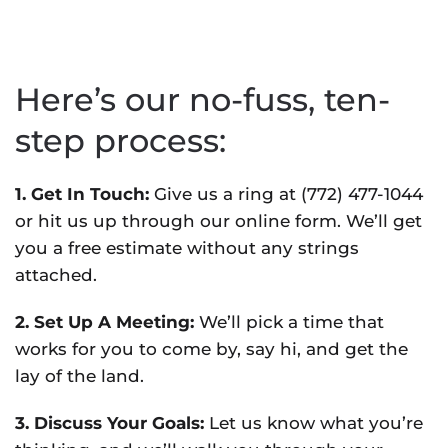
Here’s our no-fuss, ten-
step process:
1. Get In Touch:
Give us a ring at (772) 477-1044
or hit us up through our online form. We’ll get
you a free estimate without any strings
attached.
2. Set Up A Meeting:
We’ll pick a time that
works for you to come by, say hi, and get the
lay of the land.
3. Discuss Your Goals:
Let us know what you’re