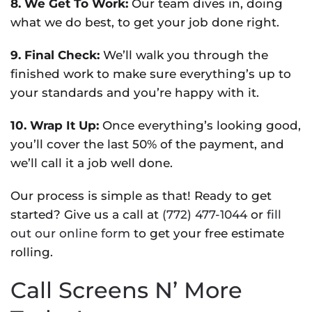
8. We Get To Work:
Our team dives in, doing
what we do best, to get your job done right.
9. Final Check:
We’ll walk you through the
finished work to make sure everything’s up to
your standards and you’re happy with it.
10. Wrap It Up:
Once everything’s looking good,
you’ll cover the last 50% of the payment, and
we’ll call it a job well done.
Our process is simple as that! Ready to get
started? Give us a call at
(772) 477-1044
or
fill
out our online form
to get your free estimate
rolling.
Call Screens N’ More