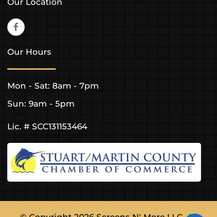
Our Location
Our Hours
Mon - Sat: 8am - 7pm
Sun: 9am - 5pm
Lic. # SCC131153464