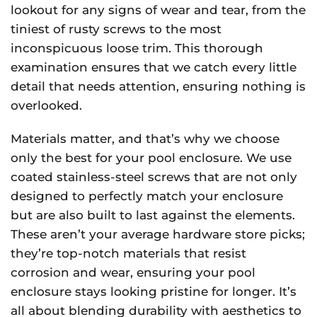
lookout for any signs of wear and tear, from the
tiniest of rusty screws to the most
inconspicuous loose trim. This thorough
examination ensures that we catch every little
detail that needs attention, ensuring nothing is
overlooked.
Materials matter, and that’s why we choose
only the best for your pool enclosure. We use
coated stainless-steel screws that are not only
designed to perfectly match your enclosure
but are also built to last against the elements.
These aren’t your average hardware store picks;
they’re top-notch materials that resist
corrosion and wear, ensuring your pool
enclosure stays looking pristine for longer. It’s
all about blending durability with aesthetics to