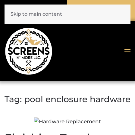
Call Now
Book Online
(772) 477-1044
Click Here!
Skip to main content
Tag:
pool enclosure hardware