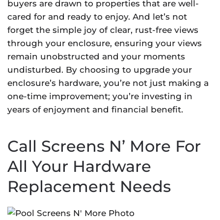
buyers are drawn to properties that are well-
cared for and ready to enjoy. And let’s not
forget the simple joy of clear, rust-free views
through your enclosure, ensuring your views
remain unobstructed and your moments
undisturbed. By choosing to upgrade your
enclosure’s hardware, you’re not just making a
one-time improvement; you’re investing in
years of enjoyment and financial benefit.
Call Screens N’ More For
All Your Hardware
Replacement Needs