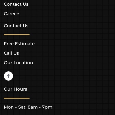
Contact Us
Careers
Contact Us
Free Estimate
Call Us
Our Location
Our Hours
Mon - Sat: 8am - 7pm