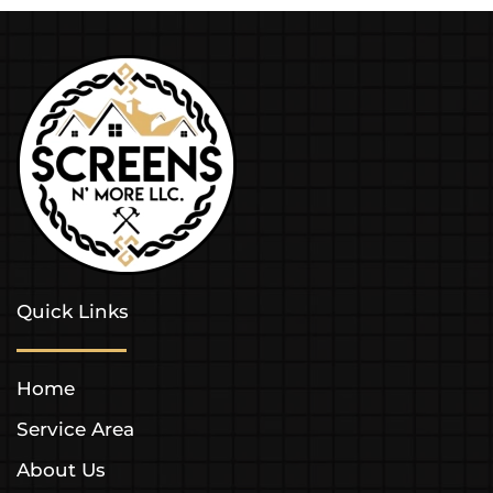
Quick Links
Home
Service Area
About Us