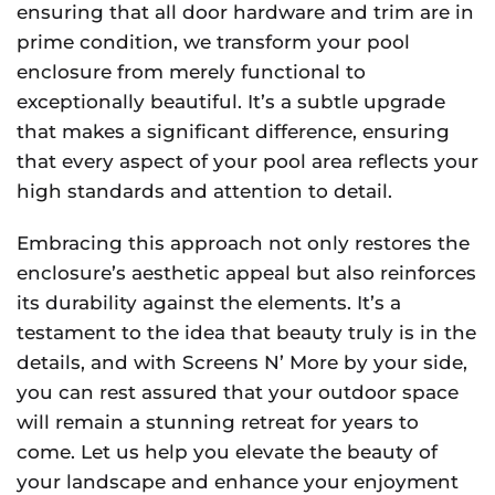
ensuring that all door hardware and trim are in
prime condition, we transform your pool
enclosure from merely functional to
exceptionally beautiful. It’s a subtle upgrade
that makes a significant difference, ensuring
that every aspect of your pool area reflects your
high standards and attention to detail.
Embracing this approach not only restores the
enclosure’s aesthetic appeal but also reinforces
its durability against the elements. It’s a
testament to the idea that beauty truly is in the
details, and with Screens N’ More by your side,
you can rest assured that your outdoor space
will remain a stunning retreat for years to
come. Let us help you elevate the beauty of
your landscape and enhance your enjoyment