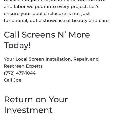
and labor we pour into every project. Let’s
ensure your pool enclosure is not just
functional, but a showcase of beauty and care.
Call Screens N’ More
Today!
Your Local Screen Installation, Repair, and
Rescreen Experts
(772) 477-1044
Call Joe
Return on Your
Investment