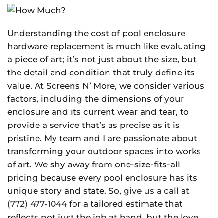
Understanding the cost of pool enclosure
hardware replacement is much like evaluating
a piece of art; it’s not just about the size, but
the detail and condition that truly define its
value. At Screens N’ More, we consider various
factors, including the dimensions of your
enclosure and its current wear and tear, to
provide a service that’s as precise as it is
pristine. My team and I are passionate about
transforming your outdoor spaces into works
of art. We shy away from one-size-fits-all
pricing because every pool enclosure has its
unique story and state. So,
give us a call at
(772) 477-1044
for a tailored estimate that
reflects not just the job at hand, but the love