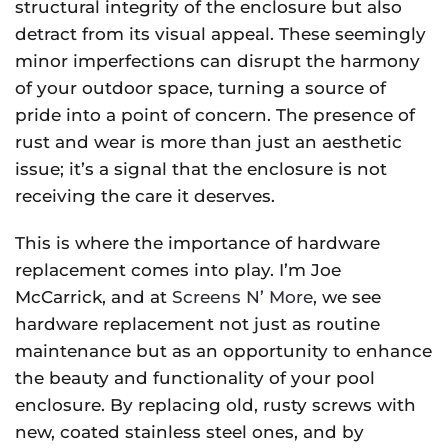
structural integrity of the enclosure but also
detract from its visual appeal. These seemingly
minor imperfections can disrupt the harmony
of your outdoor space, turning a source of
pride into a point of concern. The presence of
rust and wear is more than just an aesthetic
issue; it’s a signal that the enclosure is not
receiving the care it deserves.
This is where the importance of hardware
replacement comes into play. I’m Joe
McCarrick, and at
Screens N’ More
, we see
hardware replacement not just as routine
maintenance but as an opportunity to enhance
the beauty and functionality of your pool
enclosure. By replacing old, rusty screws with
new, coated stainless steel ones, and by