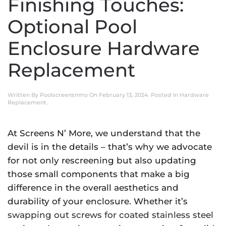
Finishing Touches:
Optional Pool
Enclosure Hardware
Replacement
Written By
Poolscreensnmo
On
February 13, 2024
. Posted In
Hardware
Replacement
.
At Screens N’ More, we understand that the
devil is in the details – that’s why we advocate
for not only rescreening but also updating
those small components that make a big
difference in the overall aesthetics and
durability of your enclosure. Whether it’s
swapping out screws for coated stainless steel