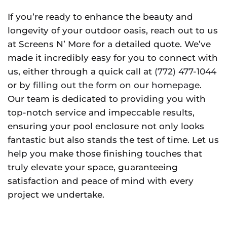
If you’re ready to enhance the beauty and
longevity of your outdoor oasis, reach out to us
at Screens N’ More for a detailed quote. We’ve
made it incredibly easy for you to connect with
us, either through a quick call at
(772) 477-1044
or by
filling out the form on our homepage
.
Our team is dedicated to providing you with
top-notch service and impeccable results,
ensuring your pool enclosure not only looks
fantastic but also stands the test of time. Let us
help you make those finishing touches that
truly elevate your space, guaranteeing
satisfaction and peace of mind with every
project we undertake.