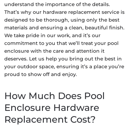
understand the importance of the details.
That’s why our hardware replacement service is
designed to be thorough, using only the best
materials and ensuring a clean, beautiful finish.
We take pride in our work, and it’s our
commitment to you that we’ll treat your pool
enclosure with the care and attention it
deserves. Let us help you bring out the best in
your outdoor space, ensuring it’s a place you’re
proud to show off and enjoy.
How Much Does Pool
Enclosure Hardware
Replacement Cost?