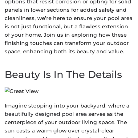
options that resist corrosion
or opting for solid
panels in lower sections for added safety and
cleanliness, we’re here to ensure your pool area
is not just functional, but a flawless extension
of your home. Join us in exploring how these
finishing touches can transform your outdoor
space, enhancing both its beauty and value.
Beauty Is In The Details
Imagine stepping into your backyard, where a
beautifully designed pool area
serves as the
centerpiece of your outdoor living space. The
sun casts a warm glow over crystal-clear