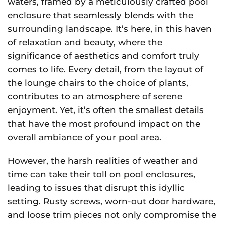
waters, framed by a meticulously crafted pool
enclosure that seamlessly blends with the
surrounding landscape. It’s here, in this haven
of relaxation and beauty, where the
significance of aesthetics and comfort truly
comes to life. Every detail, from the layout of
the lounge chairs to the choice of plants,
contributes to an atmosphere of serene
enjoyment. Yet, it’s often the smallest details
that have the most profound impact on the
overall ambiance of your pool area.
However, the harsh realities of weather and
time can take their toll on pool enclosures,
leading to issues that disrupt this idyllic
setting. Rusty screws, worn-out door hardware,
and loose trim pieces not only compromise the