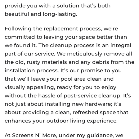
provide you with a solution that’s both
beautiful and long-lasting.
Following the replacement process, we’re
committed to leaving your space better than
we found it. The cleanup process is an integral
part of our service. We meticulously remove all
the old, rusty materials and any debris from the
installation process. It’s our promise to you
that we’ll leave your pool area clean and
visually appealing, ready for you to enjoy
without the hassle of post-service cleanup. It’s
not just about installing new hardware; it’s
about providing a clean, refreshed space that
enhances your outdoor living experience.
At Screens N’ More, under my guidance, we