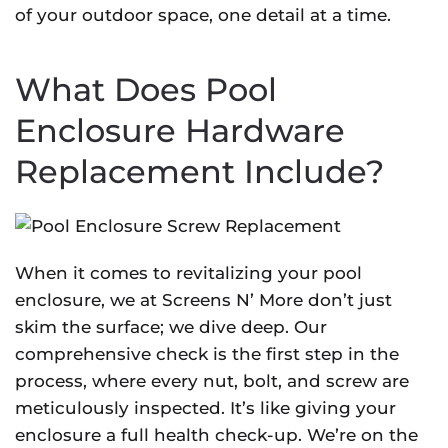
of your outdoor space, one detail at a time.
What Does Pool
Enclosure Hardware
Replacement Include?
When it comes to revitalizing your pool
enclosure, we at Screens N’ More don’t just
skim the surface; we dive deep. Our
comprehensive check is the first step in the
process, where every nut, bolt, and screw are
meticulously inspected. It’s like giving your
enclosure a full health check-up. We’re on the