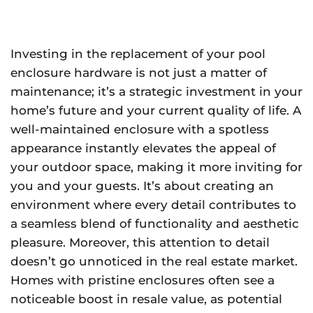
Investing in the replacement of your pool
enclosure hardware is not just a matter of
maintenance; it’s a strategic investment in your
home’s future and your current quality of life. A
well-maintained enclosure with a spotless
appearance instantly elevates the appeal of
your outdoor space, making it more inviting for
you and your guests. It’s about creating an
environment where every detail contributes to
a seamless blend of functionality and aesthetic
pleasure. Moreover, this attention to detail
doesn’t go unnoticed in the real estate market.
Homes with pristine enclosures often see a
noticeable boost in resale value, as potential