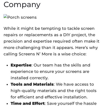
Company
While it might be tempting to tackle screen
repairs or replacements as a DIY project, the
precision and expertise required often make it
more challenging than it appears. Here’s why
calling Screens N’ More is a wise choice:
Expertise
: Our team has the skills and
experience to ensure your screens are
installed correctly.
Tools and Materials
: We have access to
high-quality materials and the right tools
for efficient and effective installation.
Time and Effort
: Save yourself the hassle