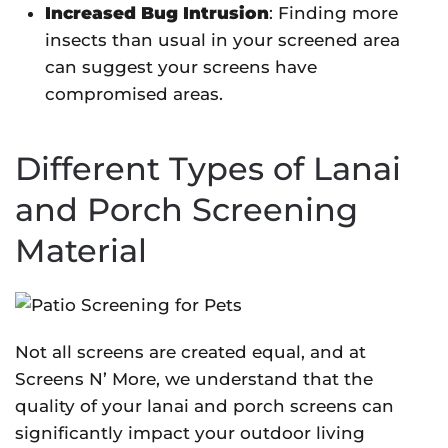
Increased Bug Intrusion
: Finding more
insects than usual in your screened area
can suggest your screens have
compromised areas.
Different Types of Lanai
and Porch Screening
Material
Not all screens are created equal, and at
Screens N’ More, we understand that the
quality of your lanai and porch screens can
significantly impact your outdoor living