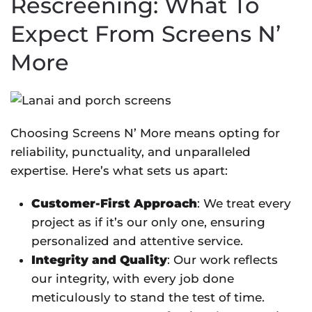
Rescreening: What To
Expect From Screens N’
More
Choosing Screens N’ More means opting for
reliability, punctuality, and unparalleled
expertise. Here’s what sets us apart:
Customer-First Approach
: We treat every
project as if it’s our only one, ensuring
personalized and attentive service.
Integrity and Quality
: Our work reflects
our integrity, with every job done
meticulously to stand the test of time.