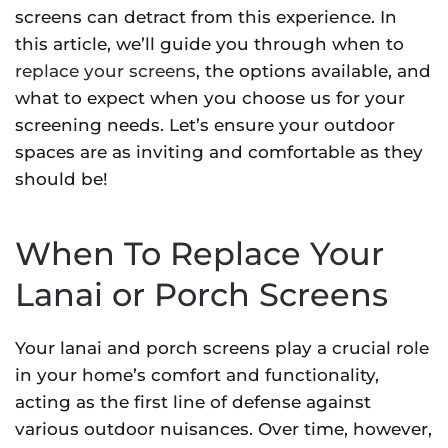
screens can detract from this experience. In
this article, we’ll guide you through when to
replace your screens
, the options available, and
what to expect when you choose us for your
screening needs. Let’s ensure your outdoor
spaces are as inviting and comfortable as they
should be!
When To Replace Your
Lanai or Porch Screens
Your lanai and porch screens play a crucial role
in your home’s comfort and functionality,
acting as the first line of defense against
various outdoor nuisances. Over time, however,