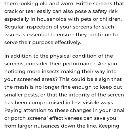
them looking old and worn. Brittle screens that
crack or tear easily can also pose a safety risk,
especially in households with pets or children.
Regular inspection of your screens for such
issues is essential to ensure they continue to
serve their purpose effectively.
In addition to the physical condition of the
screens, consider their performance. Are you
noticing more insects making their way into
your screened areas? This could be a sign that
the mesh is no longer fine enough to keep out
smaller pests, or that the integrity of the screen
has been compromised in less visible ways.
Paying attention to these changes in your lanai
or porch screens’ effectiveness can save you
from larger nuisances down the line. Keeping