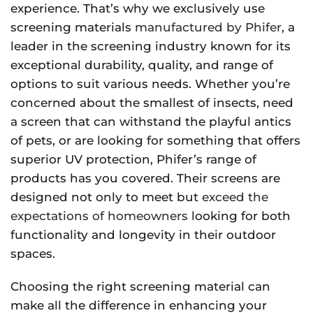
experience. That’s why we exclusively use
screening materials
manufactured by Phifer
, a
leader in the screening industry known for its
exceptional durability, quality, and range of
options to suit various needs. Whether you’re
concerned about the smallest of insects, need
a screen that can withstand the playful antics
of pets, or are looking for something that offers
superior UV protection, Phifer’s range of
products has you covered. Their screens are
designed not only to meet but
exceed the
expectations of homeowners
looking for both
functionality and longevity in their outdoor
spaces.
Choosing the right screening material can
make all the difference in enhancing your