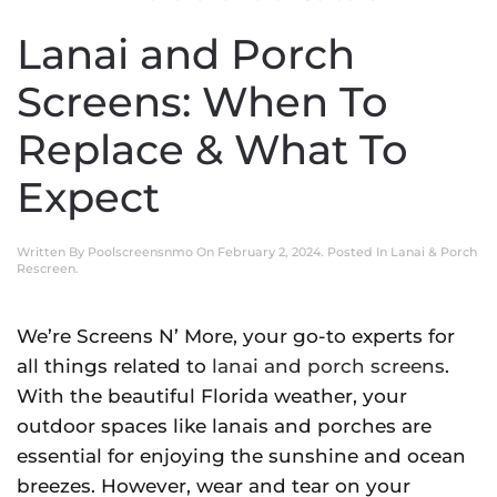
Lanai and Porch
Screens: When To
Replace & What To
Expect
Written By
Poolscreensnmo
On
February 2, 2024
. Posted In
Lanai & Porch
Rescreen
.
We’re Screens N’ More, your go-to experts for
all things related to
lanai and porch screens
.
With the beautiful Florida weather, your
outdoor spaces like lanais and porches are
essential for enjoying the sunshine and ocean
breezes. However, wear and tear on your