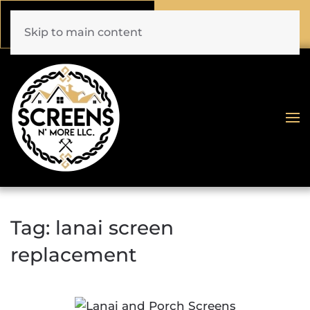
Call Now
Book Online
(772) 477-1044
Click Here!
Skip to main content
Tag:
lanai screen
replacement