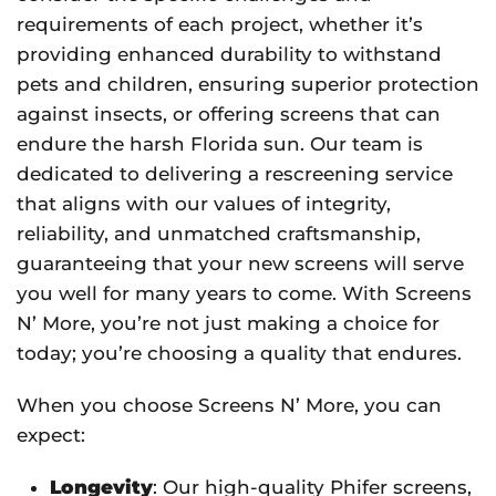
requirements of each project, whether it’s
providing enhanced durability to withstand
pets and children, ensuring superior protection
against insects, or offering screens that can
endure the harsh Florida sun. Our team is
dedicated to delivering a rescreening service
that aligns with our values of integrity,
reliability, and unmatched craftsmanship,
guaranteeing that your new screens will serve
you well for many years to come. With Screens
N’ More, you’re not just making a choice for
today; you’re choosing a quality that endures.
When you choose Screens N’ More, you can
expect:
Longevity
: Our high-quality Phifer screens,