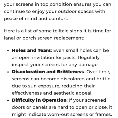
your screens in top condition ensures you can
continue to enjoy your outdoor spaces with
peace of mind and comfort.
Here is a list of some telltale signs it is time for
lanai or porch screen replacement:
Holes and Tears
: Even small holes can be
an open invitation for pests. Regularly
inspect your screens for any damage.
Discoloration and Brittleness
: Over time,
screens can become discolored and brittle
due to sun exposure, reducing their
effectiveness and aesthetic appeal.
Difficulty in Operation
: If your screened
doors or panels are hard to open or close, it
might indicate worn-out screens or frames.