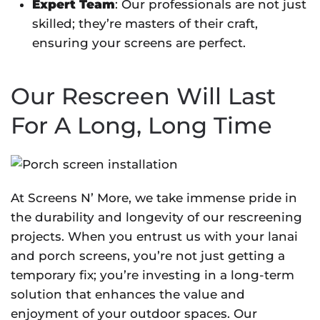
Expert Team
: Our professionals are not just
skilled; they’re masters of their craft,
ensuring your screens are perfect.
Our Rescreen Will Last
For A Long, Long Time
At Screens N’ More, we take immense pride in
the durability and longevity of our rescreening
projects. When you entrust us with your lanai
and porch screens, you’re not just getting a
temporary fix; you’re investing in a long-term
solution that enhances the value and
enjoyment of your outdoor spaces. Our