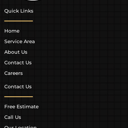
Quick Links
Home
Service Area
About Us
Contact Us
Careers
Contact Us
Free Estimate
Call Us
Our Location