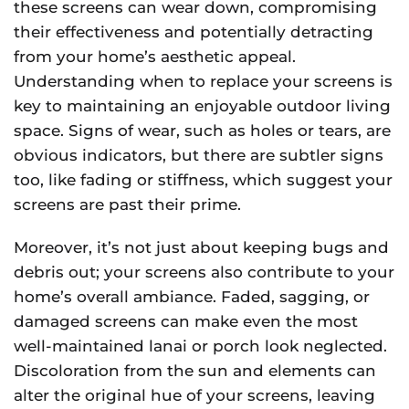
these screens can wear down, compromising
their effectiveness and potentially detracting
from your home’s aesthetic appeal.
Understanding when to replace your screens is
key to maintaining an enjoyable outdoor living
space. Signs of wear, such as holes or tears, are
obvious indicators, but there are subtler signs
too, like fading or stiffness, which suggest your
screens are past their prime.
Moreover, it’s not just about keeping bugs and
debris out; your screens also contribute to your
home’s overall ambiance. Faded, sagging, or
damaged screens can make even the most
well-maintained lanai or porch look neglected.
Discoloration from the sun and elements can
alter the original hue of your screens, leaving