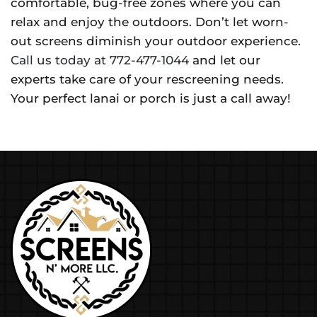
comfortable, bug-free zones where you can
relax and enjoy the outdoors. Don’t let worn-
out screens diminish your outdoor experience.
Call us today at 772-477-1044
and let our
experts take care of your rescreening needs.
Your perfect lanai or porch is just a call away!