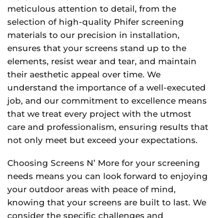
meticulous attention to detail, from the
selection of high-quality Phifer screening
materials to our precision in installation,
ensures that your screens stand up to the
elements, resist wear and tear, and maintain
their aesthetic appeal over time. We
understand the importance of a well-executed
job, and our commitment to excellence means
that we treat every project with the utmost
care and professionalism, ensuring results that
not only meet but exceed your expectations.
Choosing Screens N’ More for your screening
needs means you can look forward to enjoying
your outdoor areas with peace of mind,
knowing that your screens are built to last. We
consider the specific challenges and