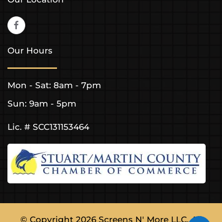
Our Hours
Mon - Sat: 8am - 7pm
Sun: 9am - 5pm
Lic. # SCC131153464
© Copyright
2026
Screens N' More LLC. All