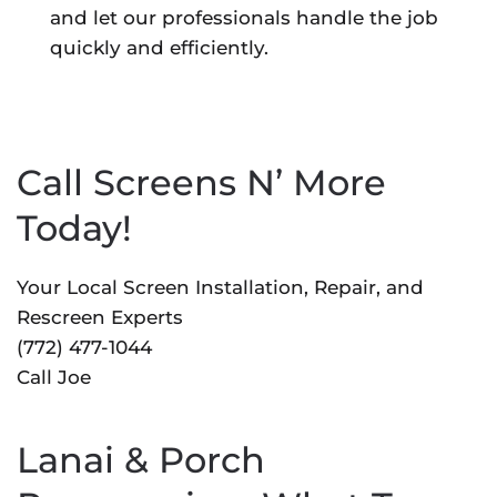
and let our professionals handle the job
quickly and efficiently.
Call Screens N’ More
Today!
Your Local Screen Installation, Repair, and
Rescreen Experts
(772) 477-1044
Call Joe
Lanai & Porch