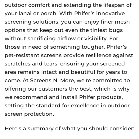
outdoor comfort and extending the lifespan of
your lanai or porch. With Phifer’s innovative
screening solutions, you can enjoy finer mesh
options that keep out even the tiniest bugs
without sacrificing airflow or visibility. For
those in need of something tougher, Phifer’s
pet-resistant screens provide resilience against
scratches and tears, ensuring your screened
area remains intact and beautiful for years to
come. At Screens N’ More, we’re committed to
offering our customers the best, which is why
we recommend and install Phifer products,
setting the standard for excellence in outdoor
screen protection.
Here’s a summary of what you should consider: