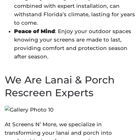
combined with expert installation, can
withstand Florida’s climate, lasting for years
to come.
Peace of Mind
: Enjoy your outdoor spaces
knowing your screens are made to last,
providing comfort and protection season
after season.
We Are Lanai & Porch
Rescreen Experts
At Screens N’ More, we specialize in
transforming your lanai and porch into