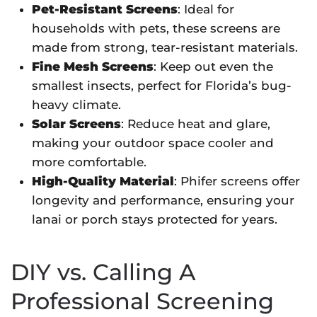
Pet-Resistant Screens
: Ideal for
households with pets, these screens are
made from strong, tear-resistant materials.
Fine Mesh Screens
: Keep out even the
smallest insects, perfect for Florida’s bug-
heavy climate.
Solar Screens
: Reduce heat and glare,
making your outdoor space cooler and
more comfortable.
High-Quality Material
: Phifer screens offer
longevity and performance, ensuring your
lanai or porch stays protected for years.
DIY vs. Calling A
Professional Screening