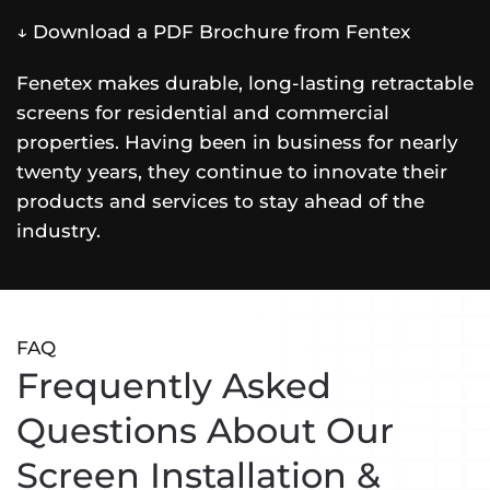
↓ Download a PDF Brochure from Fentex
Fenetex makes durable, long-lasting retractable
screens for residential and commercial
properties. Having been in business for nearly
twenty years, they continue to innovate their
products and services to stay ahead of the
industry.
FAQ
Frequently Asked
Questions About Our
Screen Installation &