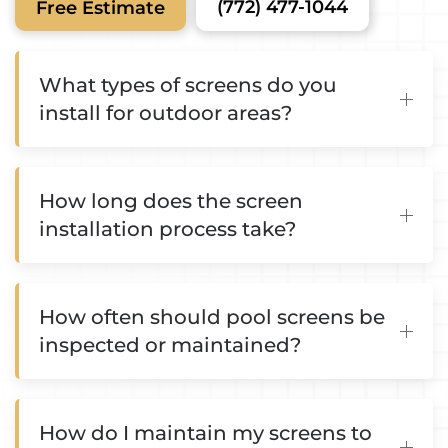
(772) 477-1044
Free Estimate
What types of screens do you
install for outdoor areas?
How long does the screen
installation process take?
How often should pool screens be
inspected or maintained?
How do I maintain my screens to