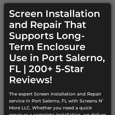
Screen Installation
and Repair That
Supports Long-
Term Enclosure
Use in Port Salerno,
FL | 200+ 5-Star
Reviews!
The expert Screen Installation and Repair
service in Port Salerno, FL with Screens N’
More LLC. Whether you need a quick
repair or a complete installation, we deliver