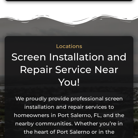
Locations
Screen Installation and
Repair Service Near
You!
We proudly provide professional screen
installation and repair services to
homeowners in Port Salerno, FL, and the
nearby communities. Whether you’re in
the heart of Port Salerno or in the