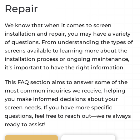
Repair
We know that when it comes to screen
installation and repair, you may have a variety
of questions. From understanding the types of
screens available to learning more about the
installation process or ongoing maintenance,
it’s important to have the right information.
This FAQ section aims to answer some of the
most common inquiries we receive, helping
you make informed decisions about your
screen needs. If you have more specific
questions, feel free to reach out—we’re always
ready to assist!