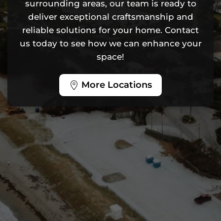
surrounding areas, our team is ready to
deliver exceptional craftsmanship and
reliable solutions for your home. Contact
us today to see how we can enhance your
space!
More Locations