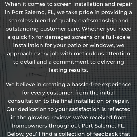
When it comes to screen installation and repair
in Port Salerno, FL, we take pride in providing a
seamless blend of quality craftsmanship and
outstanding customer care. Whether you need
a quick fix for damaged screens or a full-scale
installation for your patio or windows, we
approach every job with meticulous attention
to detail and a commitment to delivering
lasting results.
We believe in creating a hassle-free experience
for every customer, from the initial
consultation to the final installation or repair.
Our dedication to your satisfaction is reflected
in the glowing reviews we’ve received from
homeowners throughout Port Salerno, FL.
Below, you’ll find a collection of feedback that