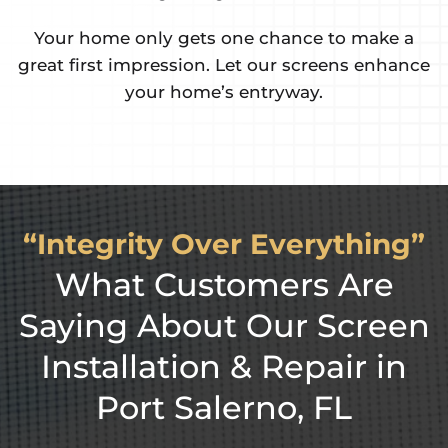
 only gets one chance to make a
Keep the n
 impression. Let our screens enhance
security, a
your home’s entryway.
“Integrity Over Everything”
What Customers Are
Saying About Our Screen
Installation & Repair in
Port Salerno, FL