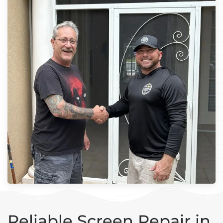
Reliable Screen Repair in