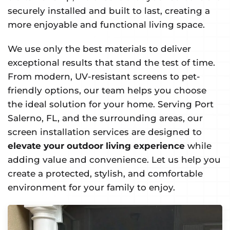
securely installed and built to last, creating a
more enjoyable and functional living space.
We use only the best materials to deliver
exceptional results that stand the test of time.
From modern, UV-resistant screens to pet-
friendly options, our team helps you choose
the ideal solution for your home. Serving Port
Salerno, FL, and the surrounding areas, our
screen installation services are designed to
elevate your outdoor living experience
while
adding value and convenience. Let us help you
create a protected, stylish, and comfortable
environment for your family to enjoy.