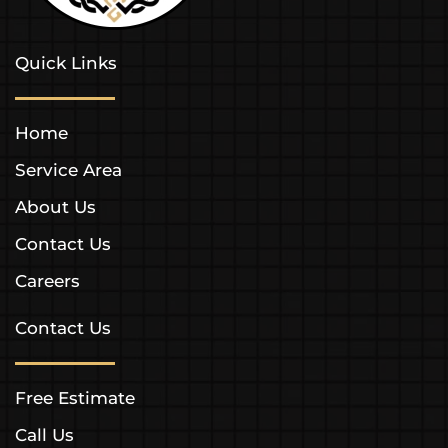
Quick Links
Home
Service Area
About Us
Contact Us
Careers
Contact Us
Free Estimate
Call Us