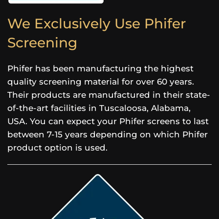
We Exclusively Use Phifer
Screening
Phifer has been manufacturing the highest
quality screening material for over 60 years.
Their products are manufactured in their state-
of-the-art facilities in Tuscaloosa, Alabama,
USA. You can expect your Phifer screens to last
between 7-15 years depending on which Phifer
product option is used.