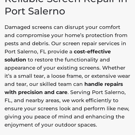
Port Salerno
Damaged screens can disrupt your comfort
and compromise your home’s protection from
pests and debris. Our screen repair services in
Port Salerno, FL provide a
cost-effective
solution
to restore the functionality and
appearance of your existing screens. Whether
it’s a small tear, a loose frame, or extensive wear
and tear, our skilled team can
handle repairs
with precision and care
. Serving Port Salerno,
FL, and nearby areas, we work efficiently to
ensure your screens look and perform like new,
giving you peace of mind and enhancing the
enjoyment of your outdoor spaces.