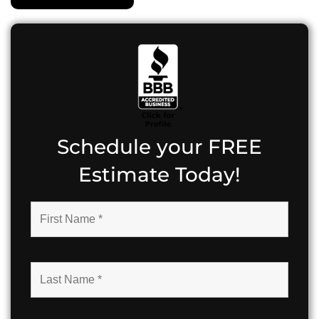
Schedule your FREE
Estimate Today!