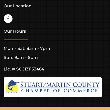
Our Location
Our Hours
Mon - Sat: 8am - 7pm
Sun: 9am - 5pm
Lic. # SCC131153464