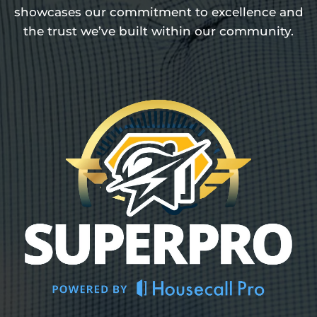
showcases our commitment to excellence and
the trust we’ve built within our community.