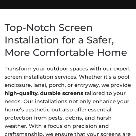
Top-Notch Screen
Installation for a Safer,
More Comfortable Home
Transform your outdoor spaces with our expert
screen installation services. Whether it’s a pool
enclosure, lanai, porch, or entryway, we provide
high-quality, durable screens
tailored to your
needs. Our installations not only enhance your
home’s aesthetic but also offer essential
protection from pests, debris, and harsh
weather. With a focus on precision and
craftsmanship, we ensure that your screens are