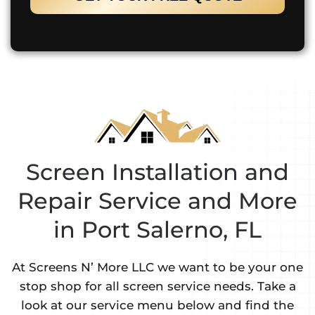
Screen Installation and
Repair Service and More
in Port Salerno, FL
At Screens N’ More LLC we want to be your one
stop shop for all screen service needs. Take a
look at our service menu below and find the