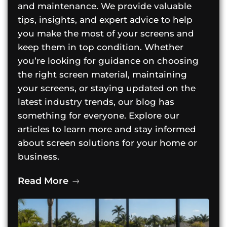
and maintenance. We provide valuable
tips, insights, and expert advice to help
you make the most of your screens and
keep them in top condition. Whether
you’re looking for guidance on choosing
the right screen material, maintaining
your screens, or staying updated on the
latest industry trends, our blog has
something for everyone. Explore our
articles to learn more and stay informed
about screen solutions for your home or
business.
Read More