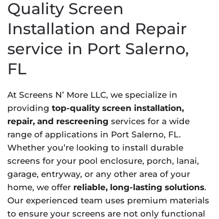
Quality Screen
Installation and Repair
service in Port Salerno,
FL
At Screens N’ More LLC, we specialize in
providing
top-quality screen installation,
repair, and rescreening
services for a wide
range of applications in Port Salerno, FL.
Whether you’re looking to install durable
screens for your pool enclosure, porch, lanai,
garage, entryway, or any other area of your
home, we offer
reliable, long-lasting solutions
.
Our experienced team uses premium materials
to ensure your screens are not only functional