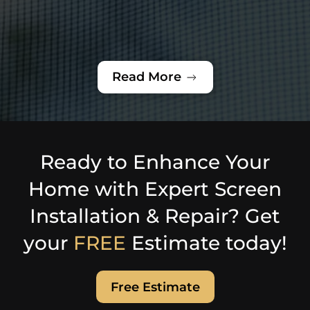
Read More
Ready to Enhance Your
Home with Expert Screen
Installation & Repair? Get
your
FREE
Estimate today!
Free Estimate