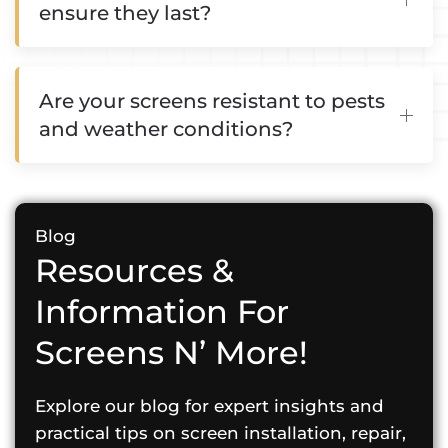
ensure they last?
Are your screens resistant to pests
and weather conditions?
Blog
Resources &
Information For
Screens N’ More!
Explore our blog for expert insights and
practical tips on screen installation, repair,