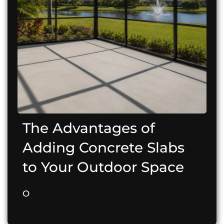
The Advantages of
Adding Concrete Slabs
to Your Outdoor Space
O