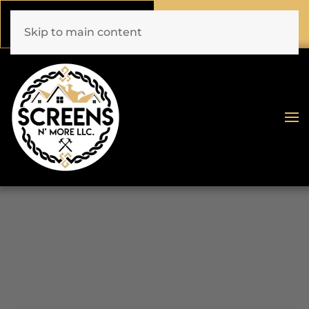
Call Now
Book Online
(772) 477-1044
Click Here!
Skip to main content