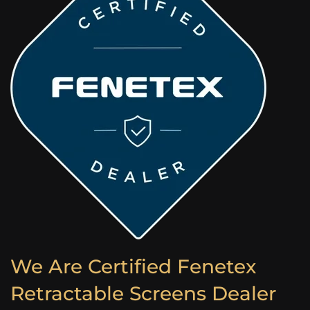
We Are Certified Fenetex
Retractable Screens Dealer