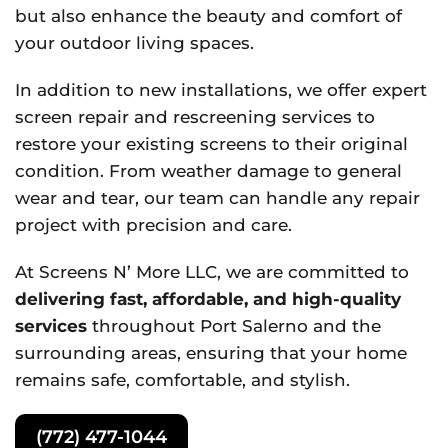
but also enhance the beauty and comfort of
your outdoor living spaces.
In addition to new installations, we offer expert
screen repair and rescreening services to
restore your existing screens to their original
condition. From weather damage to general
wear and tear, our team can handle any repair
project with precision and care.
At Screens N’ More LLC, we are committed to
delivering fast, affordable, and high-quality
services
throughout Port Salerno and the
surrounding areas, ensuring that your home
remains safe, comfortable, and stylish.
(772) 477-1044