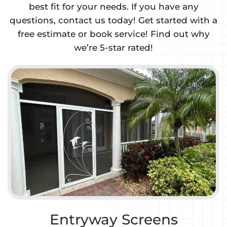
best fit for your needs. If you have any
questions, contact us today! Get started with a
free estimate or book service! Find out why
we’re 5-star rated!
ntryway Screens
Gar