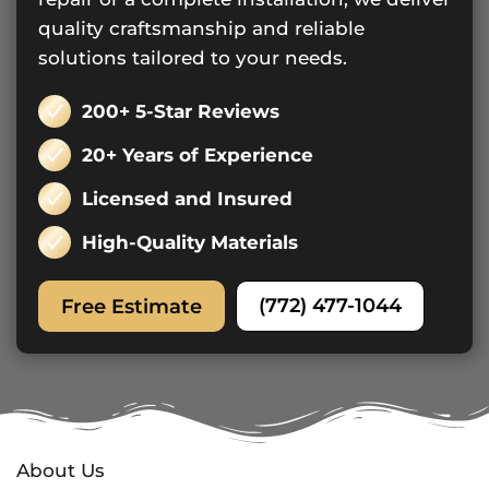
quality craftsmanship and reliable
solutions tailored to your needs.
200+ 5-Star Reviews
20+ Years of Experience
Licensed and Insured
High-Quality Materials
(772) 477-1044
Free Estimate
About Us