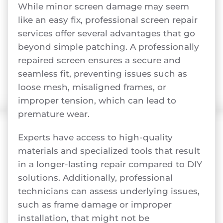
While minor screen damage may seem
like an easy fix, professional screen repair
services offer several advantages that go
beyond simple patching. A professionally
repaired screen ensures a secure and
seamless fit, preventing issues such as
loose mesh, misaligned frames, or
improper tension, which can lead to
premature wear.
Experts have access to high-quality
materials and specialized tools that result
in a longer-lasting repair compared to DIY
solutions. Additionally, professional
technicians can assess underlying issues,
such as frame damage or improper
installation, that might not be