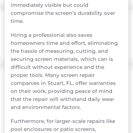
immediately visible but could
compromise the screen’s durability over
time.
Hiring a professional also saves
homeowners time and effort, eliminating
the hassle of measuring, cutting, and
securing screen materials, which can is
difficult without experience and the
proper tools. Many screen repair
companies in Stuart, FL, offer warranties
on their work, providing peace of mind
that the repair will withstand daily wear
and environmental factors.
Furthermore, for larger-scale repairs like
pool enclosures or patio screens,