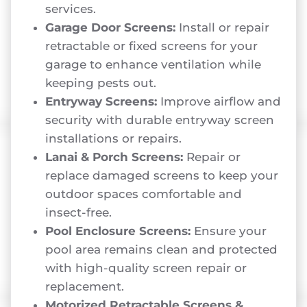
services.
Garage Door Screens:
Install or repair
retractable or fixed screens for your
garage to enhance ventilation while
keeping pests out.
Entryway Screens:
Improve airflow and
security with durable entryway screen
installations or repairs.
Lanai & Porch Screens:
Repair or
replace damaged screens to keep your
outdoor spaces comfortable and
insect-free.
Pool Enclosure Screens:
Ensure your
pool area remains clean and protected
with high-quality screen repair or
replacement.
Motorized Retractable Screens &