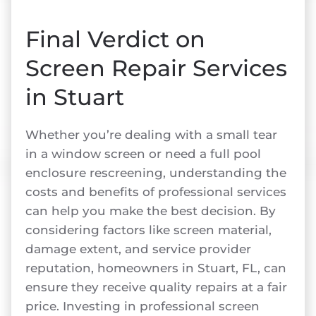
Final Verdict on
Screen Repair Services
in Stuart
Whether you’re dealing with a small tear
in a window screen or need a full pool
enclosure rescreening, understanding the
costs and benefits of professional services
can help you make the best decision. By
considering factors like screen material,
damage extent, and service provider
reputation, homeowners in Stuart, FL, can
ensure they receive quality repairs at a fair
price. Investing in professional screen