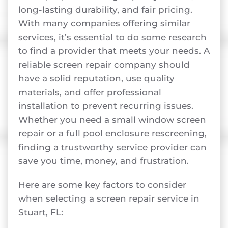
long-lasting durability, and fair pricing.
With many companies offering similar
services, it’s essential to do some research
to find a provider that meets your needs. A
reliable screen repair company should
have a solid reputation, use quality
materials, and offer professional
installation to prevent recurring issues.
Whether you need a small window screen
repair or a full pool enclosure rescreening,
finding a trustworthy service provider can
save you time, money, and frustration.
Here are some key factors to consider
when selecting a screen repair service in
Stuart, FL: