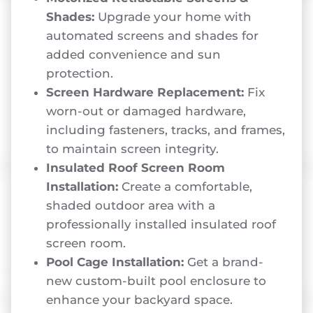
Shades:
Upgrade your home with
automated screens and shades for
added convenience and sun
protection.
Screen Hardware Replacement:
Fix
worn-out or damaged hardware,
including fasteners, tracks, and frames,
to maintain screen integrity.
Insulated Roof Screen Room
Installation:
Create a comfortable,
shaded outdoor area with a
professionally installed insulated roof
screen room.
Pool Cage Installation:
Get a brand-
new custom-built pool enclosure to
enhance your backyard space.