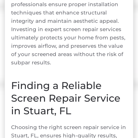
professionals ensure proper installation
techniques that enhance structural
integrity and maintain aesthetic appeal.
Investing in expert screen repair services
ultimately protects your home from pests,
improves airflow, and preserves the value
of your screened areas without the risk of
subpar results.
Finding a Reliable
Screen Repair Service
in Stuart, FL
Choosing the right screen repair service in
Stuart, FL, ensures high-quality results,