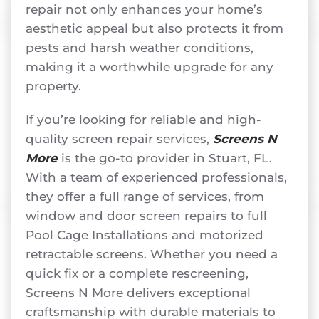
repair not only enhances your home’s
aesthetic appeal but also protects it from
pests and harsh weather conditions,
making it a worthwhile upgrade for any
property.
If you’re looking for reliable and high-
quality screen repair services,
Screens N
More
is the go-to provider in Stuart, FL.
With a team of experienced professionals,
they offer a full range of services, from
window and door screen repairs to full
Pool Cage Installations and motorized
retractable screens. Whether you need a
quick fix or a complete rescreening,
Screens N More delivers exceptional
craftsmanship with durable materials to