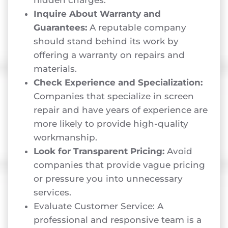
Inquire About Warranty and
Guarantees:
A reputable company
should stand behind its work by
offering a warranty on repairs and
materials.
Check Experience and Specialization:
Companies that specialize in screen
repair and have years of experience are
more likely to provide high-quality
workmanship.
Look for Transparent Pricing:
Avoid
companies that provide vague pricing
or pressure you into unnecessary
services.
Evaluate Customer Service: A
professional and responsive team is a