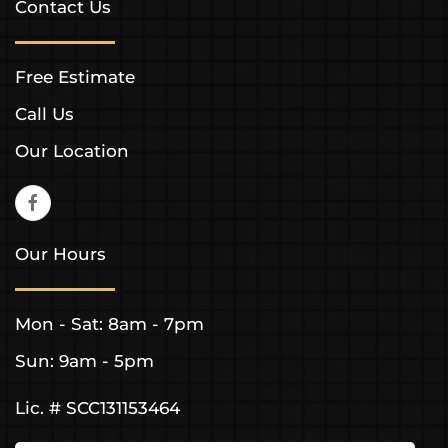
Contact Us
Free Estimate
Call Us
Our Location
Our Hours
Mon - Sat: 8am - 7pm
Sun: 9am - 5pm
Lic. # SCC131153464