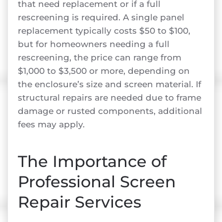
that need replacement or if a full
rescreening is required. A single panel
replacement typically costs $50 to $100,
but for homeowners needing a full
rescreening, the price can range from
$1,000 to $3,500 or more, depending on
the enclosure’s size and screen material. If
structural repairs are needed due to frame
damage or rusted components, additional
fees may apply.
The Importance of
Professional Screen
Repair Services