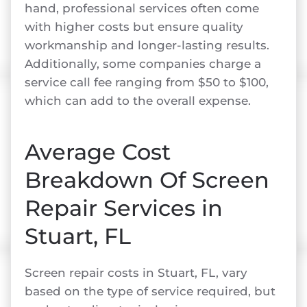
hand, professional services often come
with higher costs but ensure quality
workmanship and longer-lasting results.
Additionally, some companies charge a
service call fee ranging from $50 to $100,
which can add to the overall expense.
Average Cost
Breakdown Of Screen
Repair Services in
Stuart, FL
Screen repair costs in Stuart, FL, vary
based on the type of service required, but