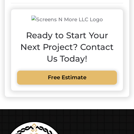
Ready to Start Your
Next Project? Contact
Us Today!
Free Estimate