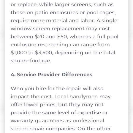
or replace, while larger screens, such as
those on patio enclosures or pool cages,
require more material and labor. A single
window screen replacement may cost
between $20 and $50, whereas a full pool
enclosure rescreening can range from
$1,000 to $3,500, depending on the total
square footage.
4. Service Provider Differences
Who you hire for the repair will also
impact the cost. Local handymen may
offer lower prices, but they may not
provide the same level of expertise or
warranty guarantees as professional
screen repair companies. On the other