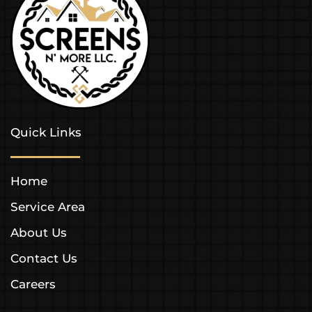
Quick Links
Home
Service Area
About Us
Contact Us
Careers