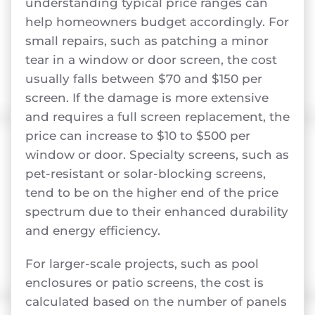
understanding typical price ranges can
help homeowners budget accordingly. For
small repairs, such as patching a minor
tear in a window or door screen, the cost
usually falls between $70 and $150 per
screen. If the damage is more extensive
and requires a full screen replacement, the
price can increase to $10 to $500 per
window or door. Specialty screens, such as
pet-resistant or solar-blocking screens,
tend to be on the higher end of the price
spectrum due to their enhanced durability
and energy efficiency.
For larger-scale projects, such as pool
enclosures or patio screens, the cost is
calculated based on the number of panels