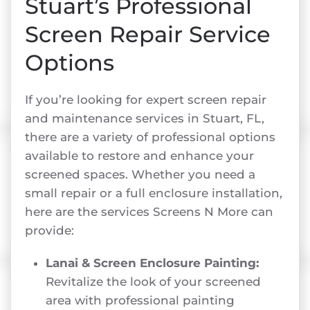
Stuart’s Professional
Screen Repair Service
Options
If you’re looking for expert screen repair
and maintenance services in Stuart, FL,
there are a variety of professional options
available to restore and enhance your
screened spaces. Whether you need a
small repair or a full enclosure installation,
here are the services Screens N More can
provide:
Lanai & Screen Enclosure Painting:
Revitalize the look of your screened
area with professional painting