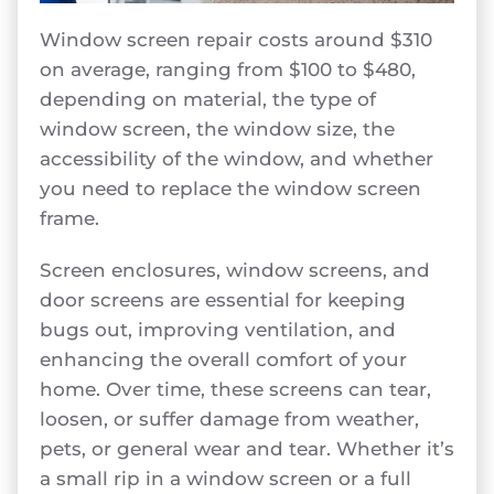
Window screen repair costs around $310
on average, ranging from $100 to $480,
depending on material, the type of
window screen, the window size, the
accessibility of the window, and whether
you need to replace the window screen
frame.
Screen enclosures, window screens, and
door screens are essential for keeping
bugs out, improving ventilation, and
enhancing the overall comfort of your
home. Over time, these screens can tear,
loosen, or suffer damage from weather,
pets, or general wear and tear. Whether it’s
a small rip in a window screen or a full