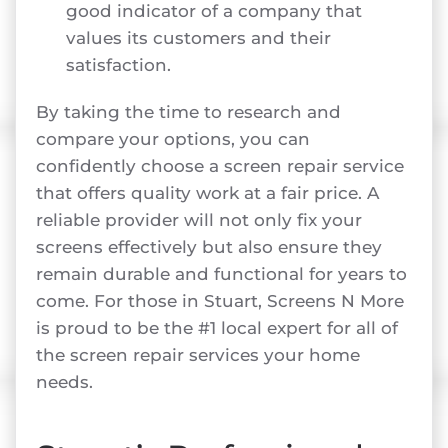
good indicator of a company that
values its customers and their
satisfaction.
By taking the time to research and
compare your options, you can
confidently choose a screen repair service
that offers quality work at a fair price. A
reliable provider will not only fix your
screens effectively but also ensure they
remain durable and functional for years to
come. For those in Stuart, Screens N More
is proud to be the #1 local expert for all of
the screen repair services your home
needs.