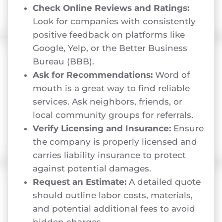
Check Online Reviews and Ratings:
Look for companies with consistently
positive feedback on platforms like
Google, Yelp, or the Better Business
Bureau (BBB).
Ask for Recommendations:
Word of
mouth is a great way to find reliable
services. Ask neighbors, friends, or
local community groups for referrals.
Verify Licensing and Insurance:
Ensure
the company is properly licensed and
carries liability insurance to protect
against potential damages.
Request an Estimate:
A detailed quote
should outline labor costs, materials,
and potential additional fees to avoid
hidden charges.