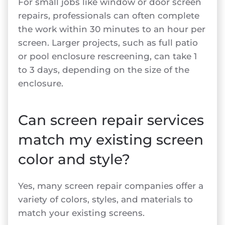
For small jobs like window or door screen
repairs, professionals can often complete
the work within 30 minutes to an hour per
screen. Larger projects, such as full patio
or pool enclosure rescreening, can take 1
to 3 days, depending on the size of the
enclosure.
Can screen repair services
match my existing screen
color and style?
Yes, many screen repair companies offer a
variety of colors, styles, and materials to
match your existing screens.