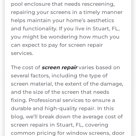
pool enclosure that needs rescreening,
repairing your screens in a timely manner
helps maintain your home’s aesthetics
and functionality. If you live in Stuart, FL,
you might be wondering how much you
can expect to pay for screen repair
services.
The cost of
screen repair
varies based on
several factors, including the type of
screen material, the extent of the damage,
and the size of the screen that needs
fixing. Professional services to ensure a
durable and high-quality repair. In this
blog, we’ll break down the average cost of
screen repairs in Stuart, FL, covering
common pricing for window screens, door