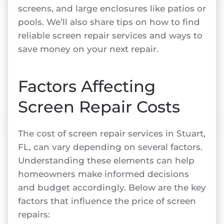
screens, and large enclosures like patios or
pools. We’ll also share tips on how to find
reliable screen repair services and ways to
save money on your next repair.
Factors Affecting
Screen Repair Costs
The cost of screen repair services in Stuart,
FL, can vary depending on several factors.
Understanding these elements can help
homeowners make informed decisions
and budget accordingly. Below are the key
factors that influence the price of screen
repairs: