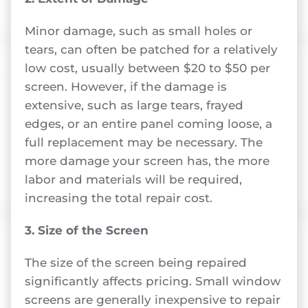
Minor damage, such as small holes or
tears, can often be patched for a relatively
low cost, usually between $20 to $50 per
screen. However, if the damage is
extensive, such as large tears, frayed
edges, or an entire panel coming loose, a
full replacement may be necessary. The
more damage your screen has, the more
labor and materials will be required,
increasing the total repair cost.
3. Size of the Screen
The size of the screen being repaired
significantly affects pricing. Small window
screens are generally inexpensive to repair