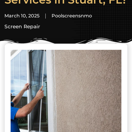
March 10, 2025
Poolscreensnmo
Screen Repair