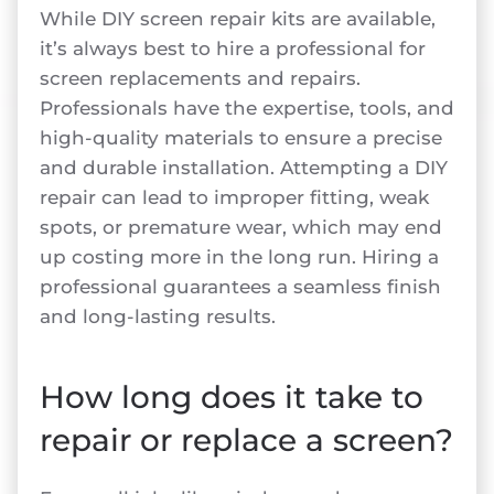
While DIY screen repair kits are available,
it’s always best to hire a professional for
screen replacements and repairs.
Professionals have the expertise, tools, and
high-quality materials to ensure a precise
and durable installation. Attempting a DIY
repair can lead to improper fitting, weak
spots, or premature wear, which may end
up costing more in the long run. Hiring a
professional guarantees a seamless finish
and long-lasting results.
How long does it take to
repair or replace a screen?