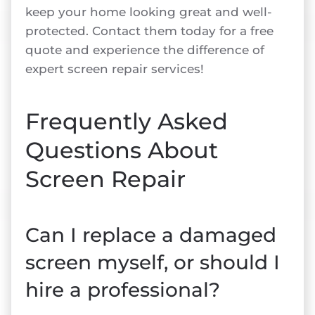
keep your home looking great and well-
protected. Contact them today for a free
quote and experience the difference of
expert screen repair services!
Frequently Asked
Questions About
Screen Repair
Can I replace a damaged
screen myself, or should I
hire a professional?