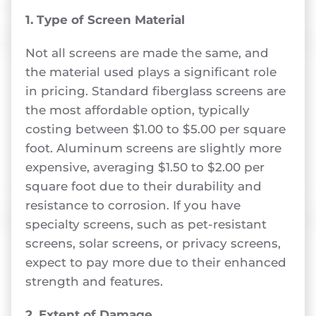
1. Type of Screen Material
Not all screens are made the same, and
the material used plays a significant role
in pricing. Standard fiberglass screens are
the most affordable option, typically
costing between $1.00 to $5.00 per square
foot. Aluminum screens are slightly more
expensive, averaging $1.50 to $2.00 per
square foot due to their durability and
resistance to corrosion. If you have
specialty screens, such as pet-resistant
screens, solar screens, or privacy screens,
expect to pay more due to their enhanced
strength and features.
2. Extent of Damage